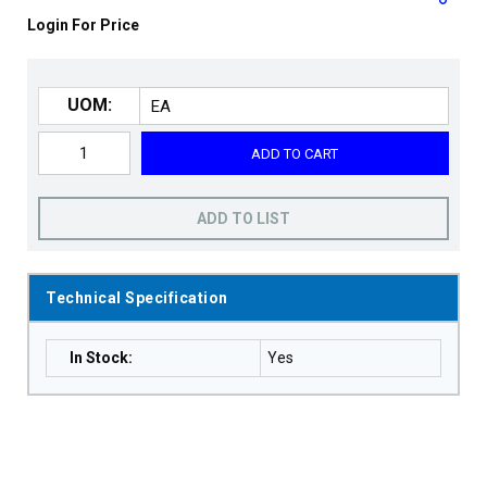
Login For Price
UOM:
ADD TO CART
ADD TO LIST
Technical Specification
In Stock
:
Yes