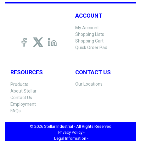
ACCOUNT
My Account
Shopping Lists
Shopping Cart
Quick Order Pad
RESOURCES
CONTACT US
Our Locations
Products
About Stellar
Contact Us
Employment
FAQs
© 2026 Stellar Industrial - All Rights Reserved
Privacy Policy -
Legal Information -