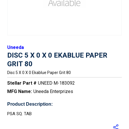
Uneeda
DISC 5 X 0 X 0 EKABLUE PAPER
GRIT 80
Disc 5 X 0 X 0 Ekablue Paper Grit 80
Stellar Part #
UNEED M-183092
MFG Name:
Uneeda Enterprizes
Product Description:
PSA SQ. TAB