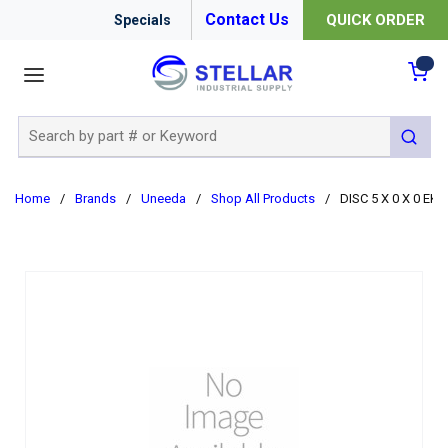
Contact Us
QUICK ORDER
Specials
menu
{0
Site Search
submit 
Home
/
Brands
/
Uneeda
/
Shop All Products
/
DISC 5 X 0 X 0 EK