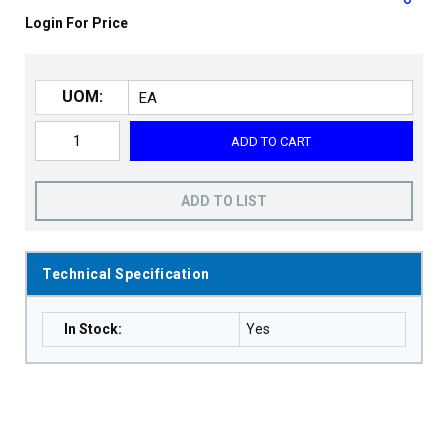
Login For Price
UOM:
ADD TO CART
ADD TO LIST
Technical Specification
In Stock
:
Yes