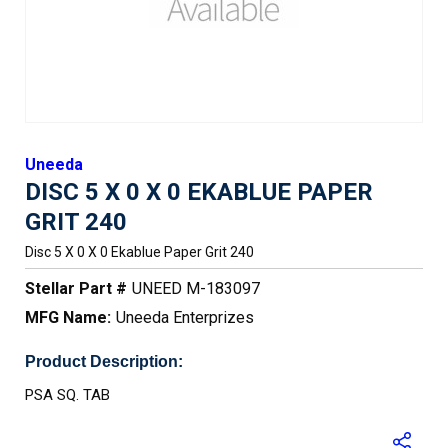
Uneeda
DISC 5 X 0 X 0 EKABLUE PAPER
GRIT 240
Disc 5 X 0 X 0 Ekablue Paper Grit 240
Stellar Part #
UNEED M-183097
MFG Name:
Uneeda Enterprizes
Product Description:
PSA SQ. TAB