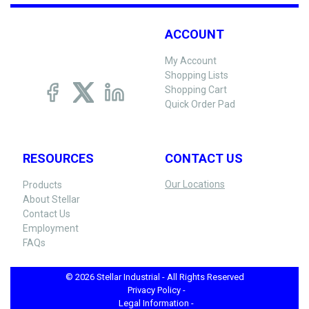
ACCOUNT
My Account
Shopping Lists
Shopping Cart
Quick Order Pad
RESOURCES
CONTACT US
Our Locations
Products
About Stellar
Contact Us
Employment
FAQs
© 2026 Stellar Industrial - All Rights Reserved
Privacy Policy -
Legal Information -