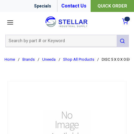
Contact Us
QUICK ORDER
Specials
menu
{0
Site Search
submit 
Home
/
Brands
/
Uneeda
/
Shop All Products
/
DISC 5 X 0 X 0 EK