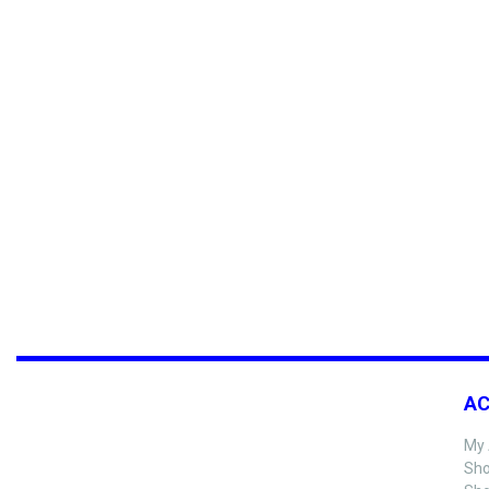
A
My 
Sho