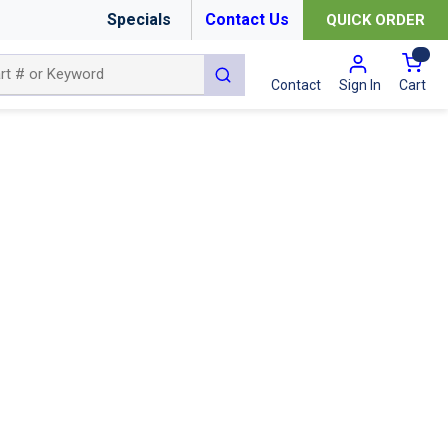
Specials
Contact Us
QUICK ORDER
{0
submit search
Cart
Contact
Sign In