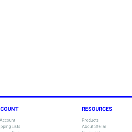
CCOUNT
RESOURCES
Account
Products
pping Lists
About Stellar