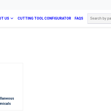
Site Search
UT US
CUTTING TOOL CONFIGURATOR
FAQS
llaneous
micals