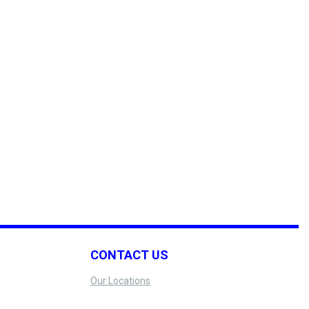
CONTACT US
Our Locations