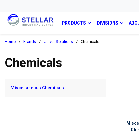
PRODUCTS
DIVISIONS
ABO
Home
/
Brands
/
Univar Solutions
/
Chemicals
Chemicals
Miscellaneous Chemicals
Misce
Che