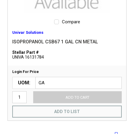
Compare
Univar Solutions
ISOPROPANOL CSB67 1 GAL CN METAL
Stellar Part #
UNIVA 16131784
Login For Price
UOM
ADD TO CART
ADD TO LIST