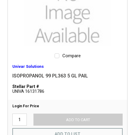
Compare
Univar Solutions
ISOPROPANOL 99 PL363 5 GL PAIL
Stellar Part #
UNIVA 16131786
Login For Price
ADD TO CART
ADD TO LIST