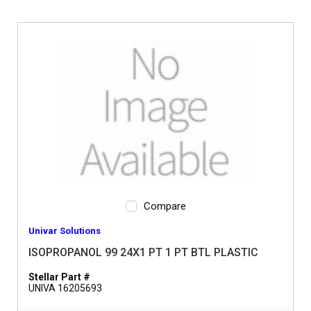
Compare
Univar Solutions
ISOPROPANOL 99 24X1 PT 1 PT BTL PLASTIC
Stellar Part #
UNIVA 16205693