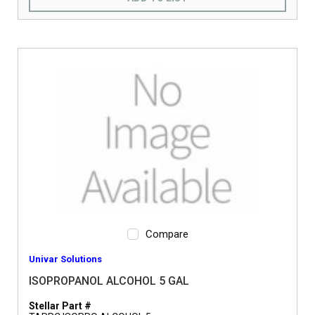
Compare
Univar Solutions
ISOPROPANOL ALCOHOL 5 GAL
Stellar Part #