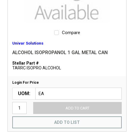
Compare
Univar Solutions
ALCOHOL ISOPROPANOL 1 GAL METAL CAN
Stellar Part #
TARRC ISOPRO ALCOHOL
Login For Price
UOM
ADD TO CART
ADD TO LIST