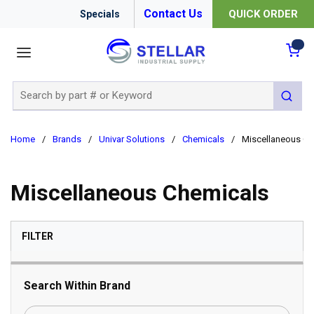
Contact Us
QUICK ORDER
Specials
menu
{0
Site Search
submit 
Home
/
Brands
/
Univar Solutions
/
Chemicals
/
Miscellaneous Ch
Miscellaneous Chemicals
SKIP TO RESULTS
FILTER
Search Within Brand