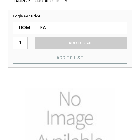
TARRC ISOPRO ALCOHOL 5
Login For Price
UOM
ADD TO CART
ADD TO LIST