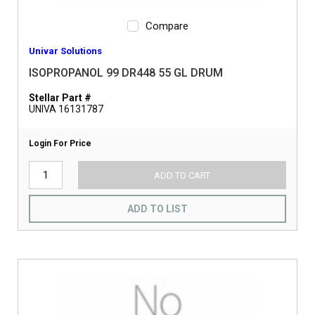
Compare
Univar Solutions
ISOPROPANOL 99 DR448 55 GL DRUM
Stellar Part #
UNIVA 16131787
Login For Price
ADD TO CART
ADD TO LIST