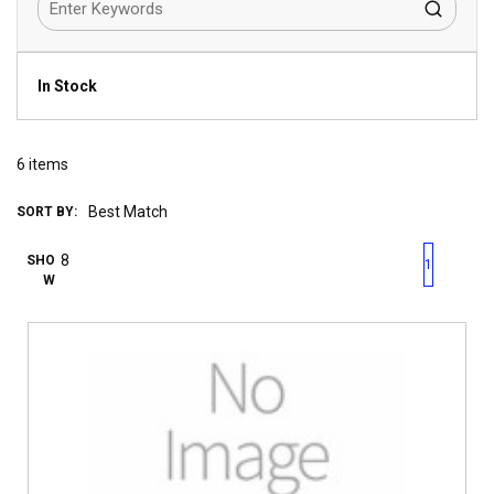
In Stock
6
items
SORT BY:
First page
Previous page
Next pag
Last 
SHO
1
W