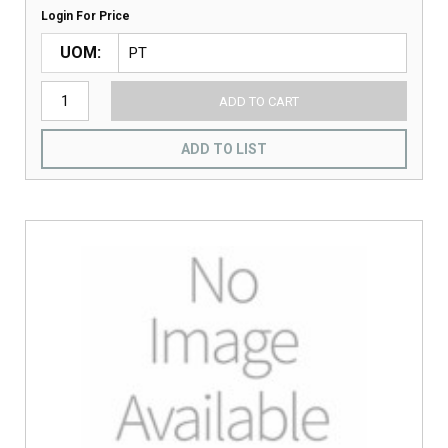
Login For Price
UOM
ADD TO CART
ADD TO LIST