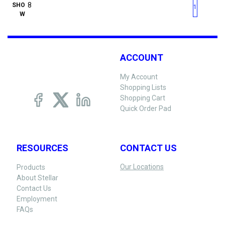
First page
Previous page
Next pag
Last 
SHO
1
W
ACCOUNT
My Account
Shopping Lists
Shopping Cart
Quick Order Pad
RESOURCES
CONTACT US
Our Locations
Products
About Stellar
Contact Us
Employment
FAQs