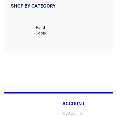
SHOP BY CATEGORY
Hand
Tools
ACCOUNT
My Account