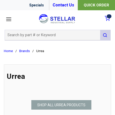
Contact Us
QUICK ORDER
Specials
menu
{0
Site Search
submit 
Home
/
Brands
/
Urrea
Urrea
SHOP ALL URREA PRODUCTS