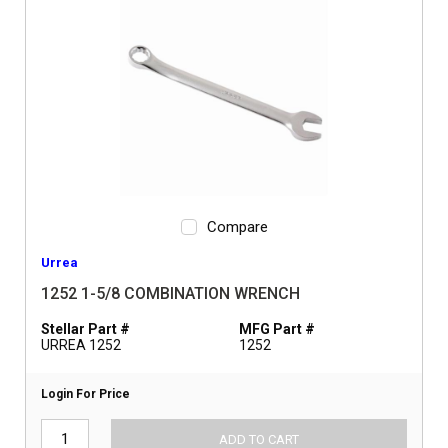
Compare
Urrea
1252 1-5/8 COMBINATION WRENCH
Stellar Part #
MFG Part #
URREA 1252
1252
Login For Price
ADD TO CART