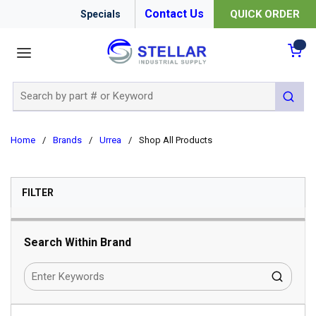
Contact Us
QUICK ORDER
Specials
menu
{0
Site Search
submit 
Home
/
Brands
/
Urrea
/
Shop All Products
SKIP TO RESULTS
FILTER
Search Within Brand