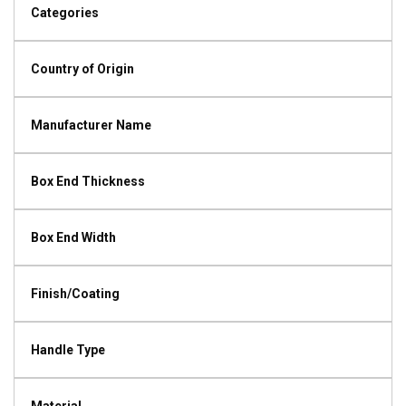
Categories
Country of Origin
Manufacturer Name
Box End Thickness
Box End Width
Finish/Coating
Handle Type