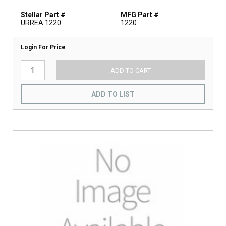
Stellar Part #
MFG Part #
URREA 1220
1220
Login For Price
ADD TO CART
ADD TO LIST