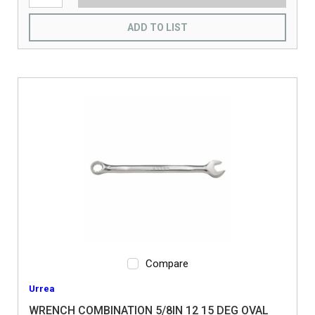
ADD TO LIST
Compare
Urrea
WRENCH COMBINATION 5/8IN 12 15 DEG OVAL