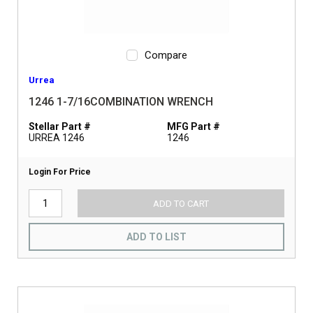
Compare
Urrea
1246 1-7/16COMBINATION WRENCH
Stellar Part #
MFG Part #
URREA 1246
1246
Login For Price
ADD TO CART
ADD TO LIST