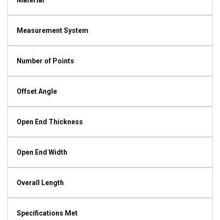
Material
Measurement System
Number of Points
Offset Angle
Open End Thickness
Open End Width
Overall Length
Specifications Met