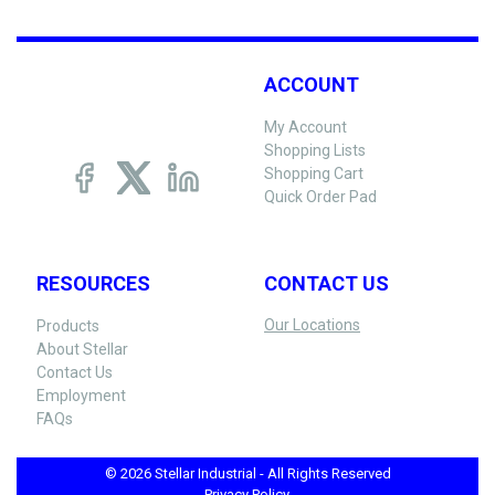
ACCOUNT
My Account
Shopping Lists
Shopping Cart
Quick Order Pad
RESOURCES
CONTACT US
Our Locations
Products
About Stellar
Contact Us
Employment
FAQs
© 2026 Stellar Industrial - All Rights Reserved
Privacy Policy -