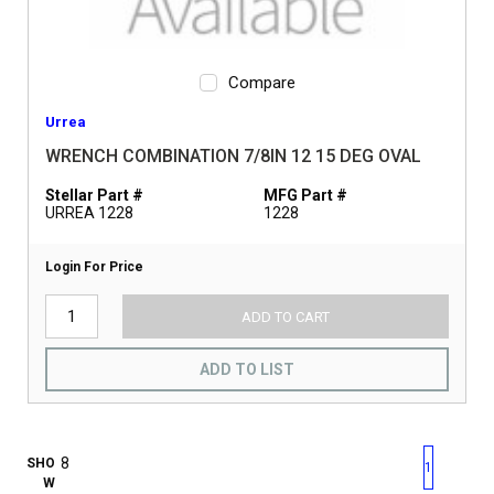
Compare
Urrea
WRENCH COMBINATION 7/8IN 12 15 DEG OVAL
Stellar Part #
MFG Part #
URREA 1228
1228
Login For Price
ADD TO CART
ADD TO LIST
First page
Previous page
Next pag
Last 
SHO
1
W