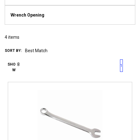
Wrench Opening
4
items
SORT BY:
First page
Previous page
Next pag
Last 
SHO
1
W