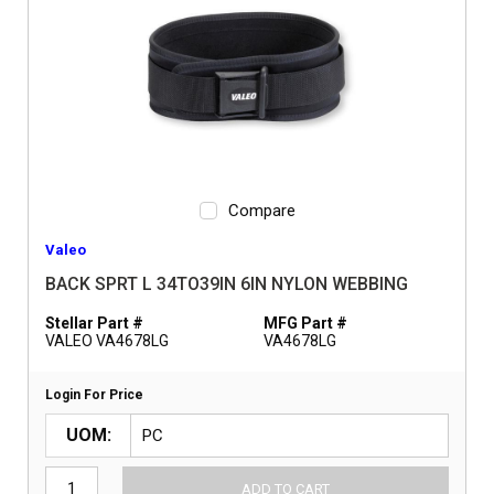
Compare
Valeo
BACK SPRT L 34TO39IN 6IN NYLON WEBBING
Stellar Part #
MFG Part #
VALEO VA4678LG
VA4678LG
Login For Price
UOM
ADD TO CART