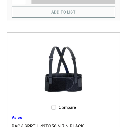
ADD TO LIST
Compare
Valeo
BACK SPRT L 42TO56IN 7IN BLACK