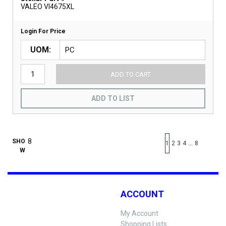
VALEO VI4675XL
Login For Price
UOM
ADD TO CART
ADD TO LIST
First page
Previous page
Next pag
Last 
SHO
…
1
2
3
4
8
W
ACCOUNT
My Account
Shopping Lists