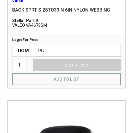
Valeo
BACK SPRT S 28TO33IN 6IN NYLON WEBBING
Stellar Part #
VALEO VA4678SM
Login For Price
UOM
ADD TO CART
ADD TO LIST