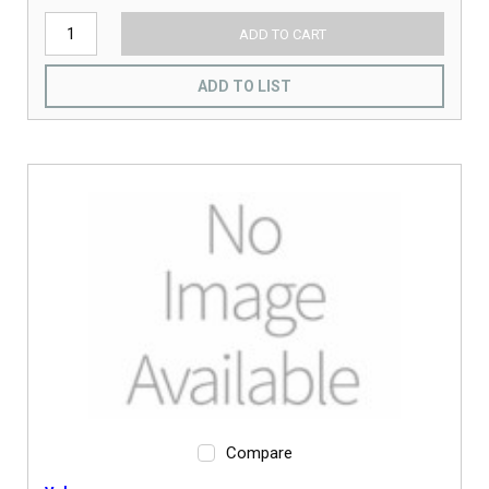
ADD TO CART
ADD TO LIST
Compare