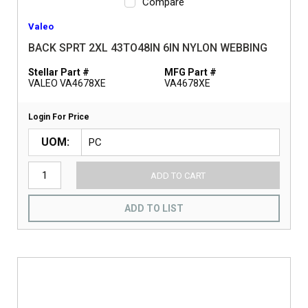
Compare
Valeo
BACK SPRT 2XL 43TO48IN 6IN NYLON WEBBING
Stellar Part #
MFG Part #
VALEO VA4678XE
VA4678XE
Login For Price
UOM
ADD TO CART
ADD TO LIST