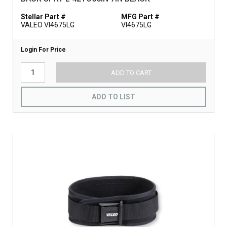
Stellar Part #
MFG Part #
VALEO VI4675LG
VI4675LG
Login For Price
ADD TO CART
ADD TO LIST