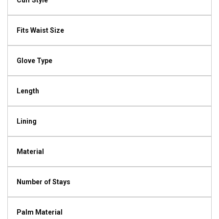
Cuff Style
Fits Waist Size
Glove Type
Length
Lining
Material
Number of Stays
Palm Material