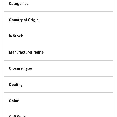
Categories
Country of Origin
In Stock
Manufacturer Name
Closure Type
Coating
Color