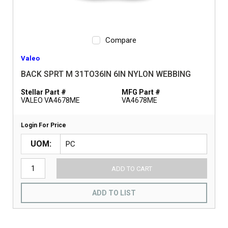
Compare
Valeo
BACK SPRT M 31TO36IN 6IN NYLON WEBBING
Stellar Part #
MFG Part #
VALEO VA4678ME
VA4678ME
Login For Price
UOM
ADD TO CART
ADD TO LIST