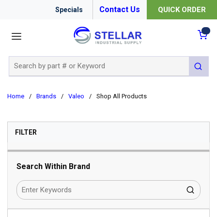
Contact Us
QUICK ORDER
Specials
menu
{0
Site Search
submit 
Home
/
Brands
/
Valeo
/
Shop All Products
SKIP TO RESULTS
FILTER
Search Within Brand