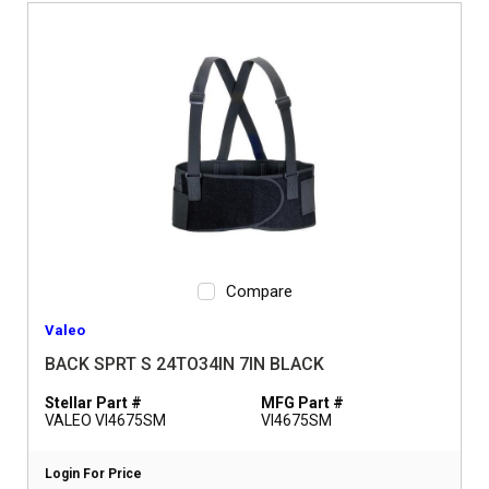
Compare
Valeo
BACK SPRT S 24TO34IN 7IN BLACK
Stellar Part #
MFG Part #
VALEO VI4675SM
VI4675SM
Login For Price