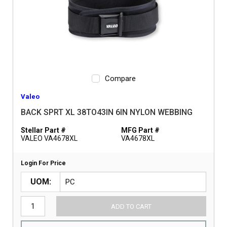
Compare
Valeo
BACK SPRT XL 38TO43IN 6IN NYLON WEBBING
Stellar Part #
MFG Part #
VALEO VA4678XL
VA4678XL
Login For Price
UOM
ADD TO CART