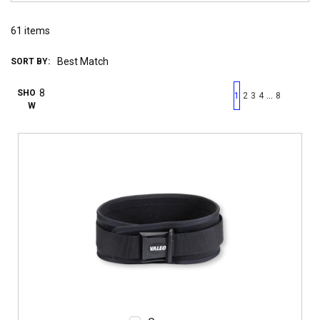
61
items
SORT BY:
First page
Previous page
Next pag
Last 
SHO
…
1
2
3
4
8
W