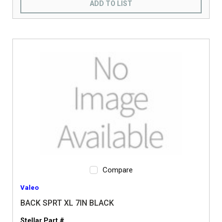
ADD TO LIST
Compare
Valeo
BACK SPRT XL 7IN BLACK
Stellar Part #