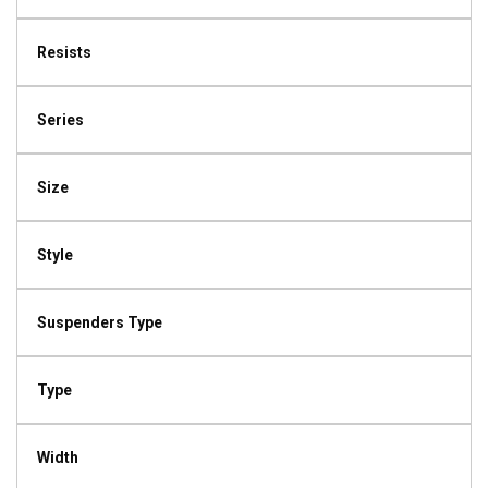
Resists
Series
Size
Style
Suspenders Type
Type
Width