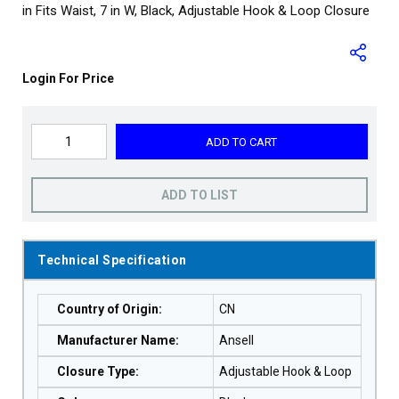
in Fits Waist, 7 in W, Black, Adjustable Hook & Loop Closure
Login For Price
ADD TO CART
ADD TO LIST
Technical Specification
Country of Origin
:
CN
Manufacturer Name
:
Ansell
Closure Type
:
Adjustable Hook & Loop