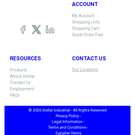
ACCOUNT
My Account
Shopping Lists
Shopping Cart
Quick Order Pad
RESOURCES
CONTACT US
Our Locations
Products
About Stellar
Contact Us
Employment
FAQs
© 2026 Stellar Industrial - All Rights Reserved
Privacy Policy -
Legal Information -
Terms and Conditions -
Supplier Terms