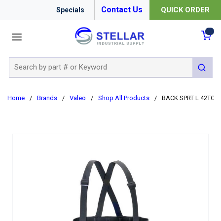
Contact Us
QUICK ORDER
Specials
menu
{0
Site Search
submit 
Home
/
Brands
/
Valeo
/
Shop All Products
/
BACK SPRT L 42TO56