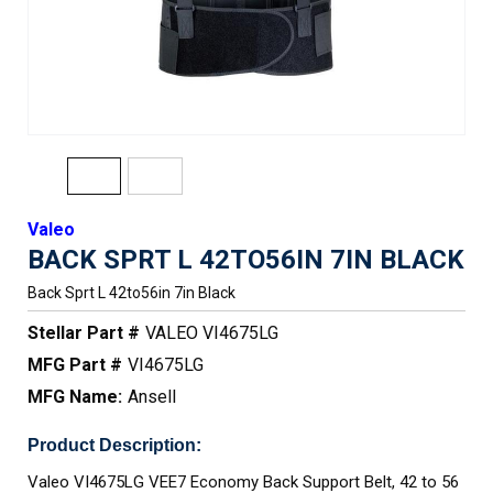
Valeo
BACK SPRT L 42TO56IN 7IN BLACK
Back Sprt L 42to56in 7in Black
Stellar Part #
VALEO VI4675LG
MFG Part #
VI4675LG
MFG Name:
Ansell
Product Description:
Valeo VI4675LG VEE7 Economy Back Support Belt, 42 to 56