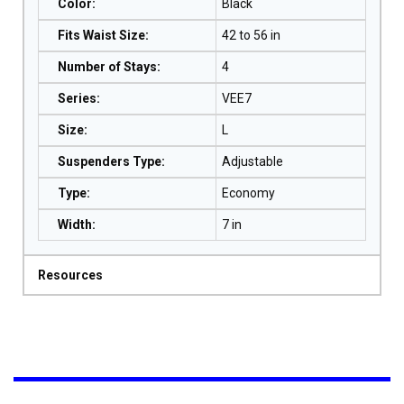
Color
:
Black
Fits Waist Size
:
42 to 56 in
Number of Stays
:
4
Series
:
VEE7
Size
:
L
Suspenders Type
:
Adjustable
Type
:
Economy
Width
:
7 in
Resources