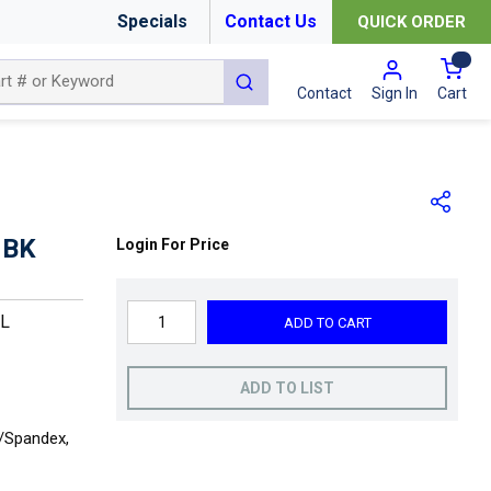
Specials
Contact Us
QUICK ORDER
{0
submit search
Cart
Contact
Sign In
 BK
Login For Price
XL
ADD TO CART
ADD TO LIST
r/Spandex,