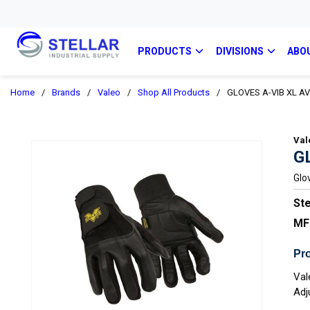
PRODUCTS
DIVISIONS
ABO
Home
/
Brands
/
Valeo
/
Shop All Products
/
GLOVES A-VIB XL A
Val
G
Glo
Ste
MF
Pro
Val
Adj