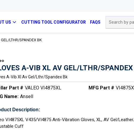
Site Search
UT US
CUTTING TOOL CONFIGURATOR
FAQS
V GEL/LTHR/SPANDEX BK
eo
LOVES A-VIB XL AV GEL/LTHR/SPANDEX
ves A-Vib Xl Av Gel/lthr/spandex Bk
llar Part #
VALEO VI4875XL
MFG Part #
VI4875
G Name:
Ansell
duct Description:
eo VI4875XL V435/VI4875 Anti-Vibration Gloves, XL, AV Gel/Leathe
ustable Cuff