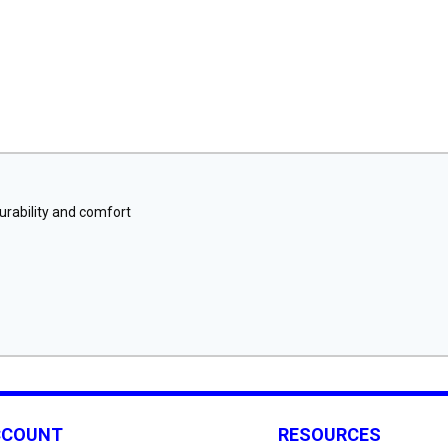
urability and comfort
CCOUNT
RESOURCES