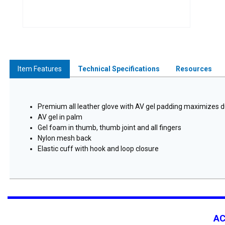
Item Features
Technical Specifications
Resources
Premium all leather glove with AV gel padding maximizes d
AV gel in palm
Gel foam in thumb, thumb joint and all fingers
Nylon mesh back
Elastic cuff with hook and loop closure
A