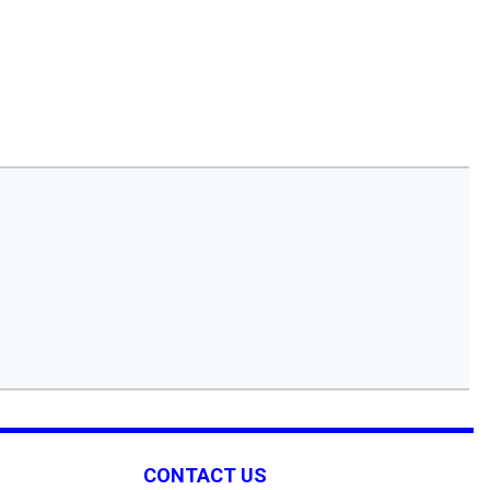
CONTACT US