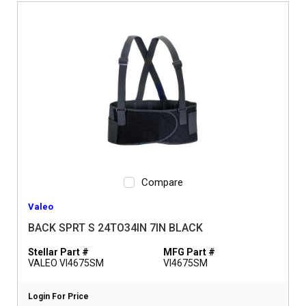
Compare
Valeo
BACK SPRT S 24TO34IN 7IN BLACK
Stellar Part #
MFG Part #
VALEO VI4675SM
VI4675SM
Login For Price