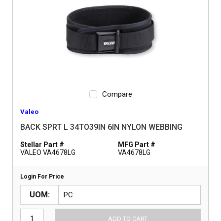
Compare
Valeo
BACK SPRT L 34TO39IN 6IN NYLON WEBBING
Stellar Part #
MFG Part #
VALEO VA4678LG
VA4678LG
Login For Price
UOM
ADD TO CART