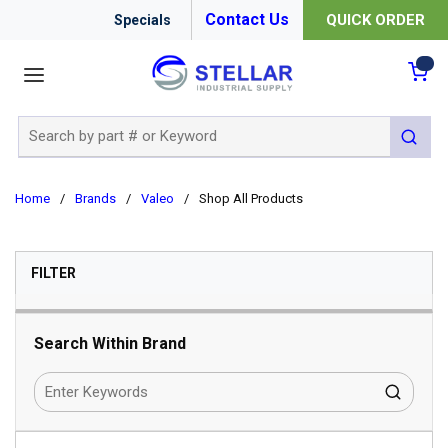
Contact Us
QUICK ORDER
Specials
menu
{0
Site Search
submit 
Home
/
Brands
/
Valeo
/
Shop All Products
SKIP TO RESULTS
FILTER
Search Within Brand