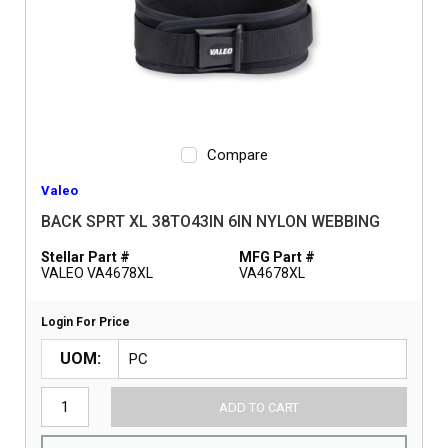
Compare
Valeo
BACK SPRT XL 38TO43IN 6IN NYLON WEBBING
Stellar Part #
MFG Part #
VALEO VA4678XL
VA4678XL
Login For Price
UOM
ADD TO CART