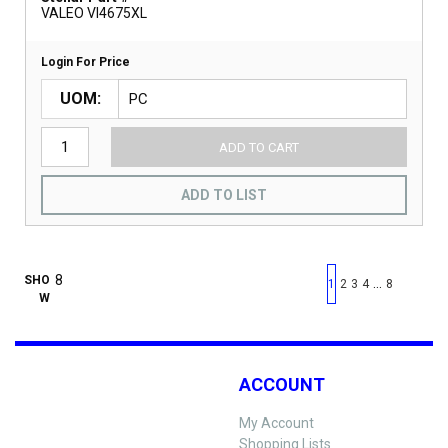
VALEO VI4675XL
Login For Price
UOM
ADD TO CART
ADD TO LIST
First page
Previous page
Next pag
Last 
SHO
…
1
2
3
4
8
W
ACCOUNT
My Account
Shopping Lists