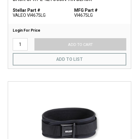
Stellar Part #
MFG Part #
VALEO VI4675LG
VI4675LG
Login For Price
ADD TO CART
ADD TO LIST