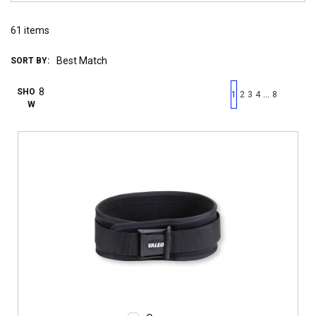
61
items
SORT BY:
First page
Previous page
Next pag
Last 
SHO
…
1
2
3
4
8
W