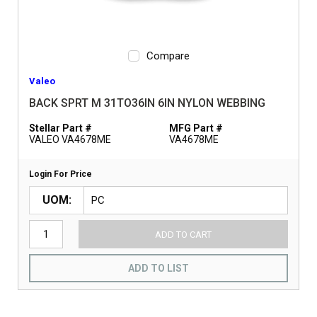
Compare
Valeo
BACK SPRT M 31TO36IN 6IN NYLON WEBBING
Stellar Part #
MFG Part #
VALEO VA4678ME
VA4678ME
Login For Price
UOM
ADD TO CART
ADD TO LIST