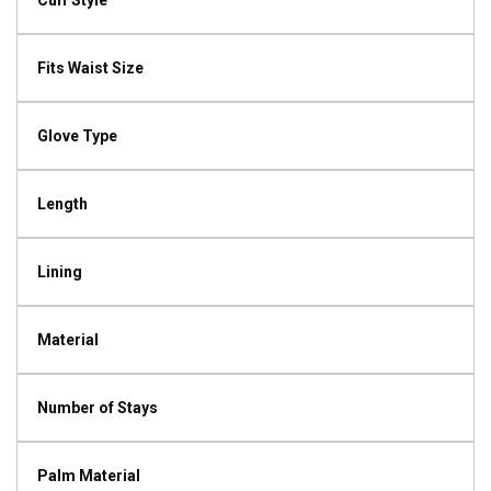
Cuff Style
Fits Waist Size
Glove Type
Length
Lining
Material
Number of Stays
Palm Material