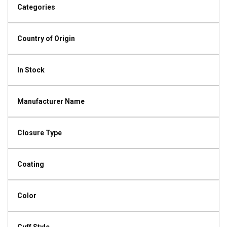
Categories
Country of Origin
In Stock
Manufacturer Name
Closure Type
Coating
Color