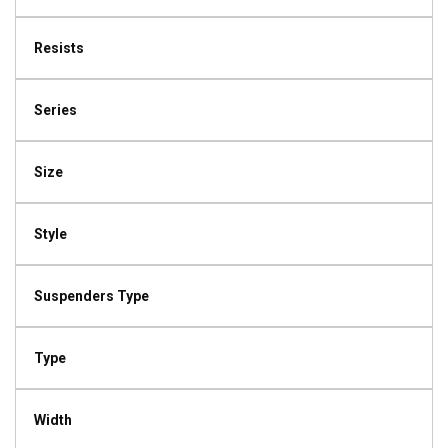
Resists
Series
Size
Style
Suspenders Type
Type
Width