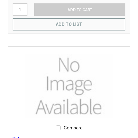
ADD TO CART
ADD TO LIST
Compare