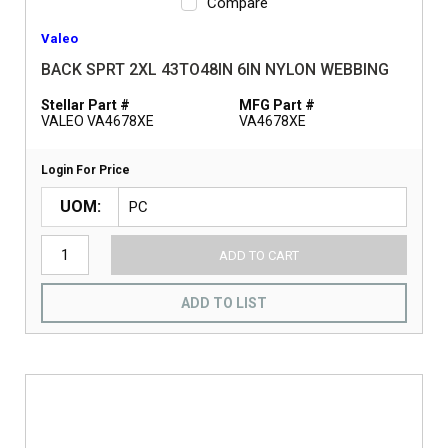
Compare
Valeo
BACK SPRT 2XL 43TO48IN 6IN NYLON WEBBING
Stellar Part #
MFG Part #
VALEO VA4678XE
VA4678XE
Login For Price
UOM
ADD TO CART
ADD TO LIST