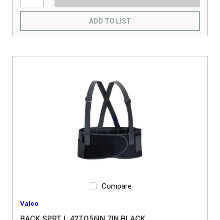
ADD TO LIST
Compare
Valeo
BACK SPRT L 42TO56IN 7IN BLACK