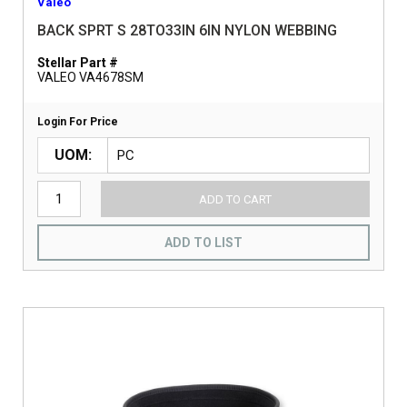
Valeo
BACK SPRT S 28TO33IN 6IN NYLON WEBBING
Stellar Part #
VALEO VA4678SM
Login For Price
UOM
ADD TO CART
ADD TO LIST