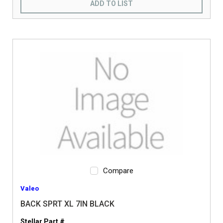
ADD TO LIST
Compare
Valeo
BACK SPRT XL 7IN BLACK
Stellar Part #