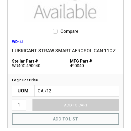
Compare
WD-41
LUBRICANT STRAW SMART AEROSOL CAN 11OZ
Stellar Part #
MFG Part #
WD40C 490040
490040
Login For Price
UOM
ADD TO CART
ADD TO LIST