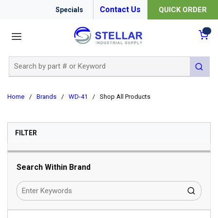
Contact Us
QUICK ORDER
Specials
menu
{0
Site Search
submit 
Home
/
Brands
/
WD-41
/
Shop All Products
SKIP TO RESULTS
FILTER
Search Within Brand