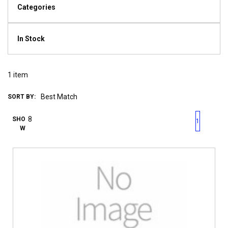
Categories
In Stock
1
item
SORT BY:
First page
Previous page
Next pag
Last 
SHO
1
W