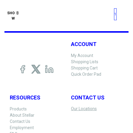
First page
Previous page
Next pag
Last 
SHO
1
W
ACCOUNT
My Account
Shopping Lists
Shopping Cart
Quick Order Pad
RESOURCES
CONTACT US
Our Locations
Products
About Stellar
Contact Us
Employment