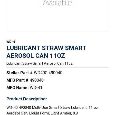
WD-41
LUBRICANT STRAW SMART
AEROSOL CAN 11OZ
Lubricant Straw Smart Aerosol Can 11oz
Stellar Part #
WD40C 490040
MFG Part #
490040
MFG Name:
WD-41
Product Description:
WD-40 490040 Multi-Use Smart Straw Lubricant, 11 oz
Aerosol Can, Liquid Form, Light Amber, 0.8