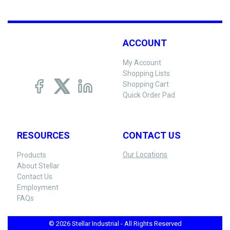
ACCOUNT
My Account
Shopping Lists
Shopping Cart
Quick Order Pad
RESOURCES
CONTACT US
Our Locations
Products
About Stellar
Contact Us
Employment
FAQs
© 2026 Stellar Industrial - All Rights Reserved