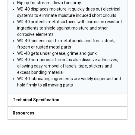
Flip up for stream, down for spray
WD-40 displaces moisture, it quickly dries out electrical
systems to eliminate moisture induced short circuits
WD-40 protects metal surfaces with corrosion resistant
ingredients to shield against moisture and other
corrosive elements
WD-40 loosens rust to metal bonds and frees stuck,
frozen or rusted metal parts
WD-40 gets under grease, grime and gunk
WD-40 non-aerosol formulas also dissolve adhesives,
allowing easy removal of labels, tape, stickers and
excess bonding material
WD-40 lubricating ingredients are widely dispersed and
hold firmly to all moving parts
Technical Specification
Resources