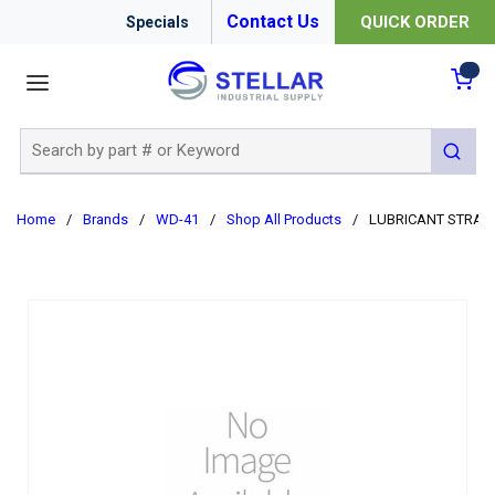
Contact Us
QUICK ORDER
Specials
menu
{0
Site Search
submit 
Home
/
Brands
/
WD-41
/
Shop All Products
/
LUBRICANT STRAW