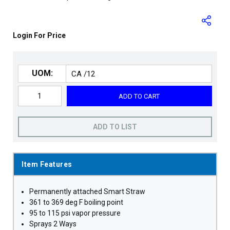
Login For Price
UOM:
ADD TO CART
ADD TO LIST
Item Features
Permanently attached Smart Straw
361 to 369 deg F boiling point
95 to 115 psi vapor pressure
Sprays 2 Ways