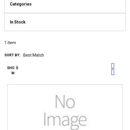
Categories
In Stock
1
item
SORT BY:
First page
Previous page
Next pag
Last 
SHO
1
W