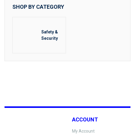
SHOP BY CATEGORY
Safety &
Security
ACCOUNT
My Account