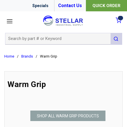
Contact Us
QUICK ORDER
Specials
menu
{0
Site Search
submit 
Home
/
Brands
/
Warm Grip
Warm Grip
SHOP ALL WARM GRIP PRODUCTS