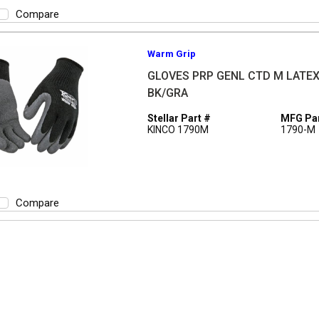
Compare
Warm Grip
GLOVES PRP GENL CTD M LATE
BK/GRA
Stellar Part #
MFG Par
KINCO 1790M
1790-M
Compare