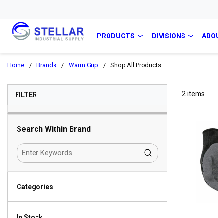
PRODUCTS
DIVISIONS
ABO
Home
/
Brands
/
Warm Grip
/
Shop All Products
SKIP TO RESULTS
2
items
FILTER
Search Within Brand
Categories
In Stock