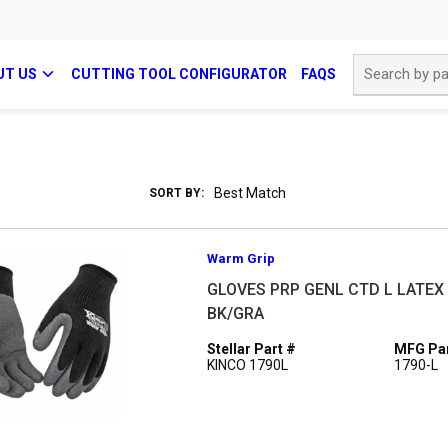
Site Search
UT US
CUTTING TOOL CONFIGURATOR
FAQS
SORT BY:
Warm Grip
GLOVES PRP GENL CTD L LATEX
BK/GRA
Stellar Part #
MFG Par
KINCO 1790L
1790-L