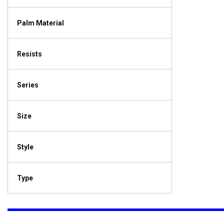
Palm Material
Resists
Series
Size
Style
Type