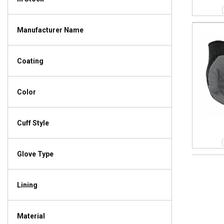
Manufacturer Name
Coating
Color
Cuff Style
Glove Type
Lining
Material