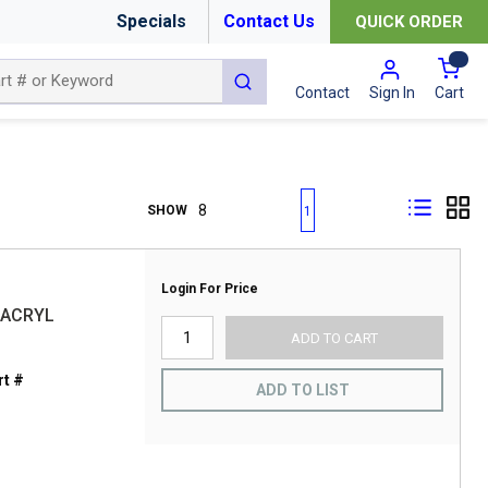
Specials
Contact Us
QUICK ORDER
{0
submit search
Cart
Contact
Sign In
First page
Previous page
Next page
Last page
SHOW
1
Login For Price
 ACRYL
ADD TO CART
t #
ADD TO LIST