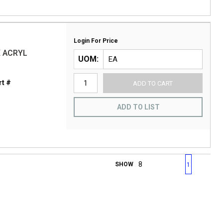
Login For Price
X ACRYL
UOM
t #
ADD TO CART
ADD TO LIST
First page
Previous page
Next page
Last 
SHOW
1