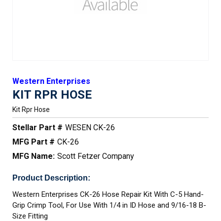
Western Enterprises
KIT RPR HOSE
Kit Rpr Hose
Stellar Part #
WESEN CK-26
MFG Part #
CK-26
MFG Name:
Scott Fetzer Company
Product Description:
Western Enterprises CK-26 Hose Repair Kit With C-5 Hand-
Grip Crimp Tool, For Use With 1/4 in ID Hose and 9/16-18 B-
Size Fitting