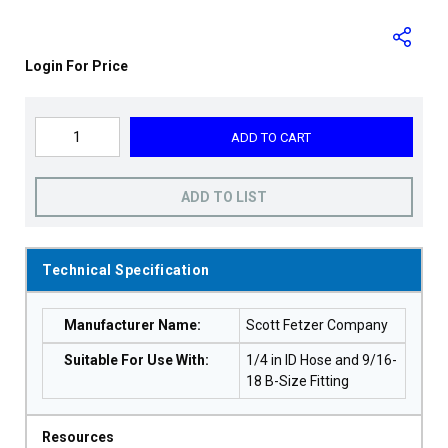
Login For Price
ADD TO CART
ADD TO LIST
Technical Specification
Manufacturer Name
:
Scott Fetzer Company
Suitable For Use With
:
1/4 in ID Hose and 9/16-
18 B-Size Fitting
Resources