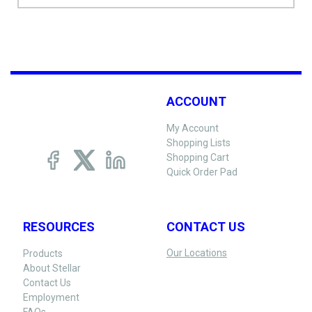
ACCOUNT
My Account
Shopping Lists
Shopping Cart
Quick Order Pad
RESOURCES
CONTACT US
Our Locations
Products
About Stellar
Contact Us
Employment
FAQs