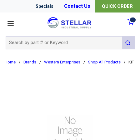
Contact Us
QUICK ORDER
Specials
menu
{0
Site Search
submit 
Home
/
Brands
/
Western Enterprises
/
Shop All Products
/
KIT R