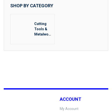
SHOP BY CATEGORY
Cutting
Tools &
Metalwork
ing
ACCOUNT
My Account