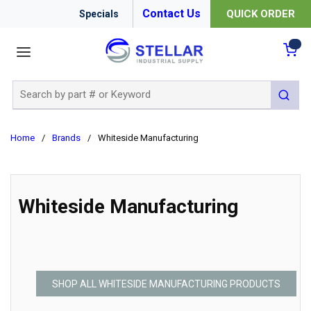
Contact Us
QUICK ORDER
Specials
menu
{0
Site Search
submit 
Home
/
Brands
/
Whiteside Manufacturing
Whiteside Manufacturing
SHOP ALL WHITESIDE MANUFACTURING PRODUCTS