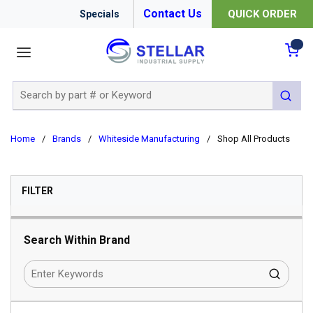
Contact Us
QUICK ORDER
Specials
menu
{0
Site Search
submit 
Home
/
Brands
/
Whiteside Manufacturing
/
Shop All Products
SKIP TO RESULTS
FILTER
Search Within Brand