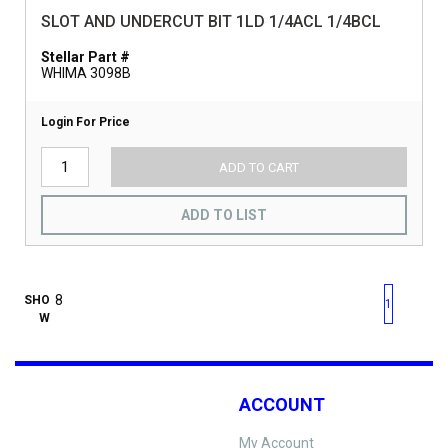
SLOT AND UNDERCUT BIT 1LD 1/4ACL 1/4BCL
Stellar Part #
WHIMA 3098B
Login For Price
ADD TO CART
ADD TO LIST
First page
Previous page
Next pag
Last 
SHO
1
W
ACCOUNT
My Account