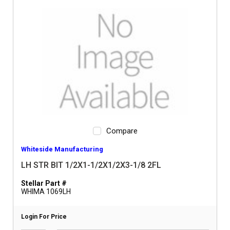
Compare
Whiteside Manufacturing
LH STR BIT 1/2X1-1/2X1/2X3-1/8 2FL
Stellar Part #
WHIMA 1069LH
Login For Price