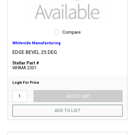
Compare
Whiteside Manufacturing
EDGE BEVEL 25 DEG
Stellar Part #
WHIMA 2301
Login For Price
ADD TO CART
ADD TO LIST