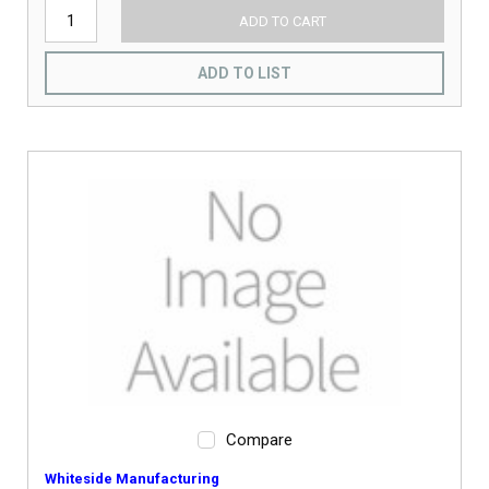
ADD TO CART
ADD TO LIST
Compare
Whiteside Manufacturing