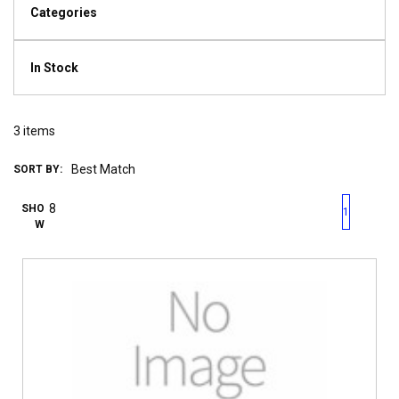
Categories
In Stock
3
items
SORT BY:
First page
Previous page
Next pag
Last 
SHO
1
W