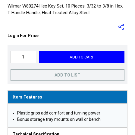
Wilmar W80274 Hex Key Set, 10 Pieces, 3/32 to 3/8 in Hex,
T-Handle Handle, Heat Treated Alloy Steel
Login For Price
ADD TO CART
ADD TO LIST
Item Features
Plastic grips add comfort and turning power
Bonus storage tray mounts on wall or bench
Technical Specification