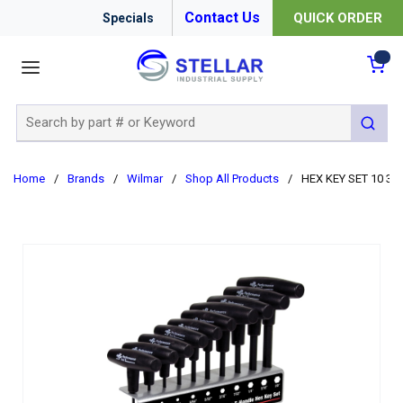
Contact Us
QUICK ORDER
Specials
menu
{0
Site Search
submit 
Home
/
Brands
/
Wilmar
/
Shop All Products
/
HEX KEY SET 10 3/3