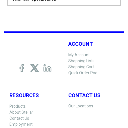
ACCOUNT
My Account
Shopping Lists
Shopping Cart
Quick Order Pad
RESOURCES
CONTACT US
Our Locations
Products
About Stellar
Contact Us
Employment