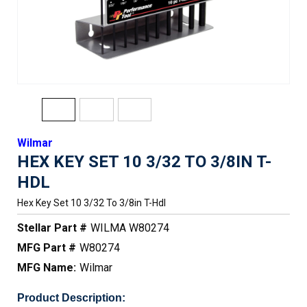
Wilmar
HEX KEY SET 10 3/32 TO 3/8IN T-
HDL
Hex Key Set 10 3/32 To 3/8in T-Hdl
Stellar Part #
WILMA W80274
MFG Part #
W80274
MFG Name:
Wilmar
Product Description: