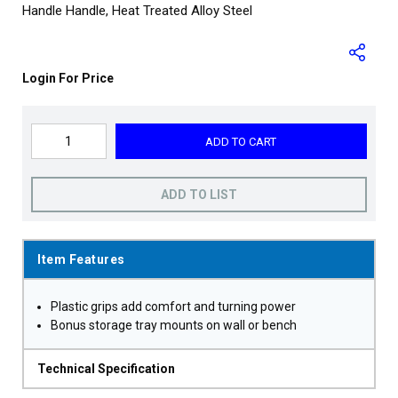
Handle Handle, Heat Treated Alloy Steel
Login For Price
ADD TO CART
ADD TO LIST
Item Features
Plastic grips add comfort and turning power
Bonus storage tray mounts on wall or bench
Technical Specification