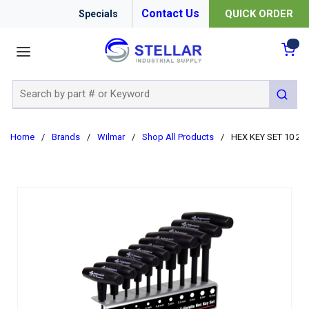
Contact Us
QUICK ORDER
Specials
menu
{0
Site Search
submit 
Home
/
Brands
/
Wilmar
/
Shop All Products
/
HEX KEY SET 10 2 