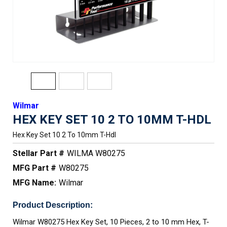
Wilmar
HEX KEY SET 10 2 TO 10MM T-HDL
Hex Key Set 10 2 To 10mm T-Hdl
Stellar Part #
WILMA W80275
MFG Part #
W80275
MFG Name:
Wilmar
Product Description:
Wilmar W80275 Hex Key Set, 10 Pieces, 2 to 10 mm Hex, T-