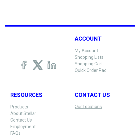
ACCOUNT
My Account
Shopping Lists
Shopping Cart
Quick Order Pad
RESOURCES
CONTACT US
Our Locations
Products
About Stellar
Contact Us
Employment
FAQs