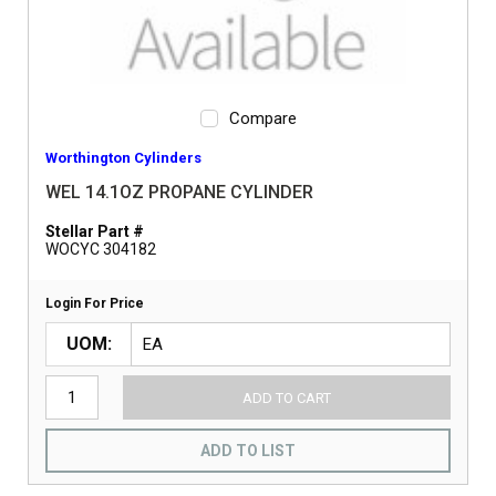
Compare
Worthington Cylinders
WEL 14.1OZ PROPANE CYLINDER
Stellar Part #
WOCYC 304182
Login For Price
UOM
ADD TO CART
ADD TO LIST