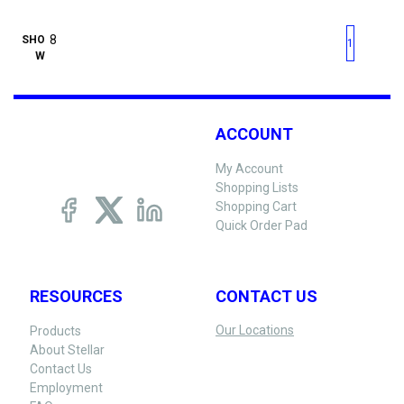
First page
Previous page
Next pag
Last 
SHO
1
W
ACCOUNT
My Account
Shopping Lists
Shopping Cart
Quick Order Pad
RESOURCES
CONTACT US
Our Locations
Products
About Stellar
Contact Us
Employment