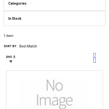
Categories
In Stock
1
item
SORT BY:
First page
Previous page
Next pag
Last 
SHO
1
W