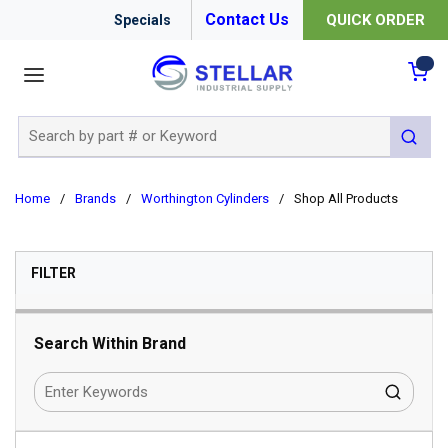
Contact Us
QUICK ORDER
Specials
menu
{0
Site Search
submit 
Home
/
Brands
/
Worthington Cylinders
/
Shop All Products
SKIP TO RESULTS
FILTER
Search Within Brand