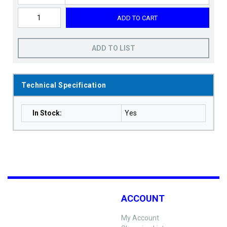
ADD TO CART
ADD TO LIST
Technical Specification
In Stock
:
Yes
ACCOUNT
My Account