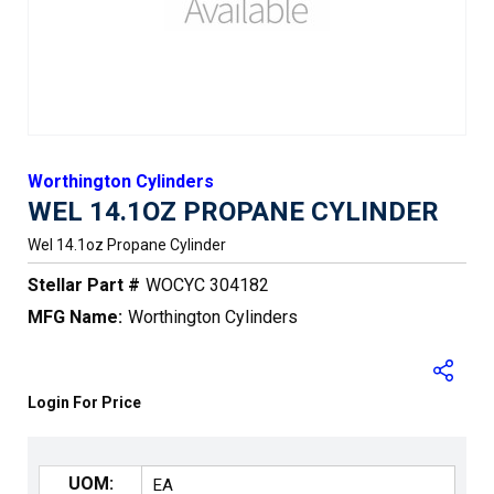
Worthington Cylinders
WEL 14.1OZ PROPANE CYLINDER
Wel 14.1oz Propane Cylinder
Stellar Part #
WOCYC 304182
MFG Name:
Worthington Cylinders
Login For Price
UOM: