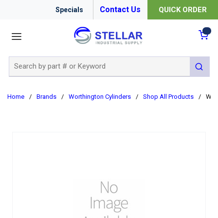
Contact Us
QUICK ORDER
Specials
menu
{0
Site Search
submit 
Home
/
Brands
/
Worthington Cylinders
/
Shop All Products
/
WEL