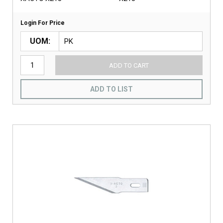
Login For Price
UOM
ADD TO CART
ADD TO LIST