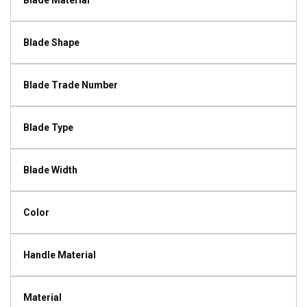
Blade Material
Blade Shape
Blade Trade Number
Blade Type
Blade Width
Color
Handle Material
Material