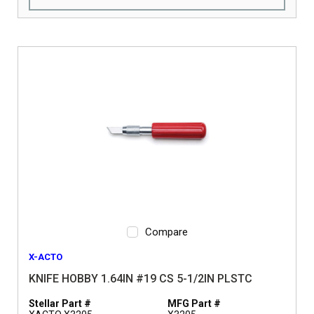
Compare
X-ACTO
KNIFE HOBBY 1.64IN #19 CS 5-1/2IN PLSTC
Stellar Part #
MFG Part #