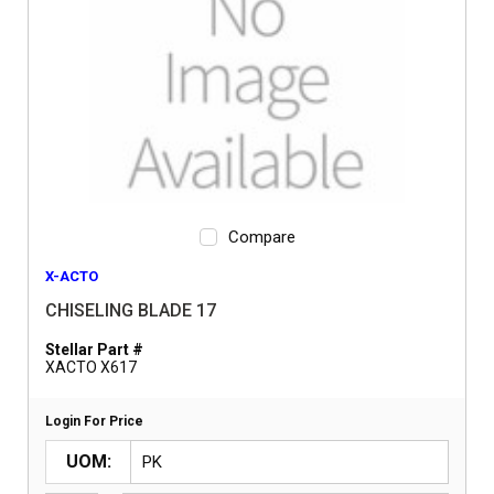
Compare
X-ACTO
CHISELING BLADE 17
Stellar Part #
XACTO X617
Login For Price
UOM