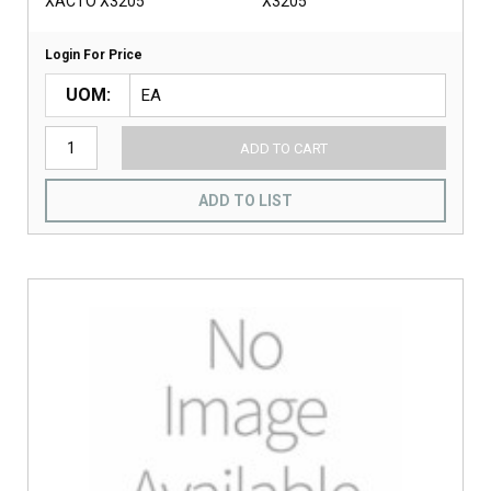
XACTO X3205
X3205
Login For Price
UOM
ADD TO CART
ADD TO LIST