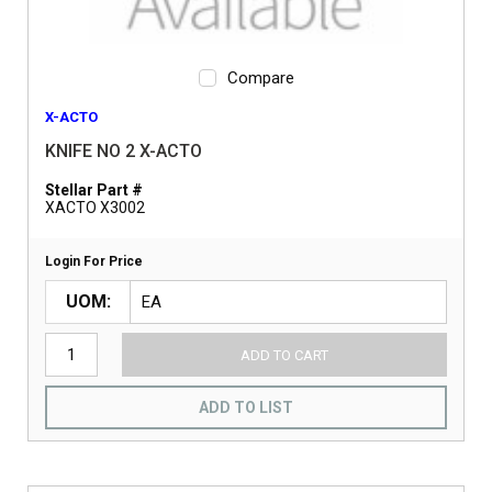
Compare
X-ACTO
KNIFE NO 2 X-ACTO
Stellar Part #
XACTO X3002
Login For Price
UOM
ADD TO CART
ADD TO LIST