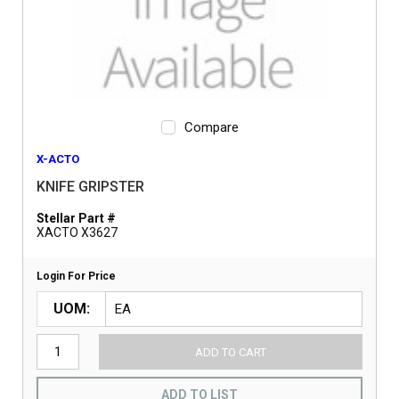
Compare
X-ACTO
KNIFE GRIPSTER
Stellar Part #
XACTO X3627
Login For Price
UOM
ADD TO CART
ADD TO LIST