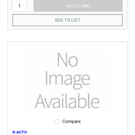
ADD TO CART
ADD TO LIST
Compare
X-ACTO