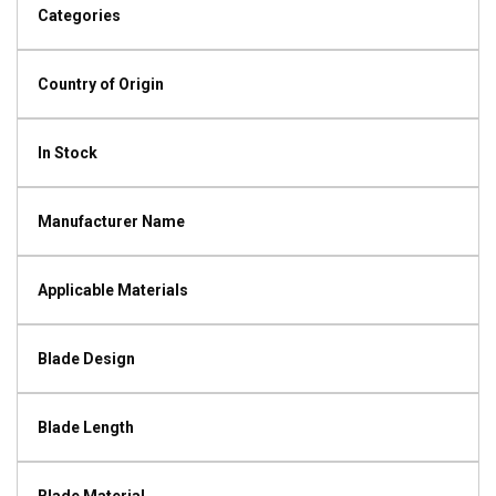
Categories
Country of Origin
In Stock
Manufacturer Name
Applicable Materials
Blade Design
Blade Length