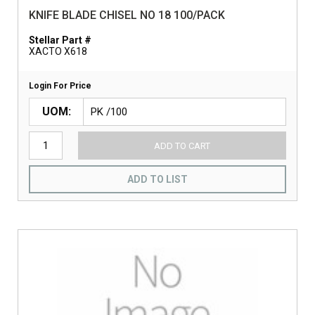
KNIFE BLADE CHISEL NO 18 100/PACK
Stellar Part #
XACTO X618
Login For Price
UOM
ADD TO CART
ADD TO LIST