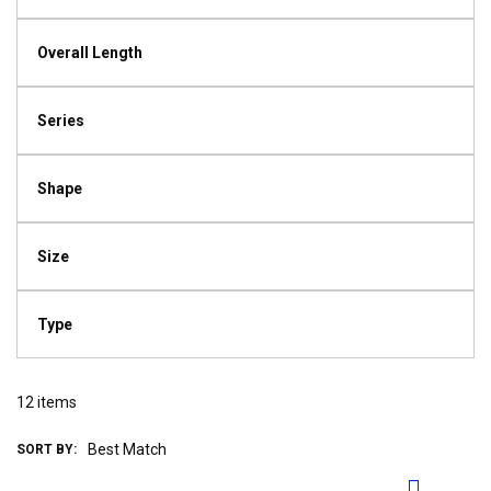
Overall Length
Series
Shape
Size
Type
12
items
SORT BY: