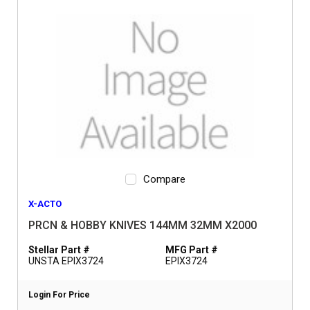
Compare
X-ACTO
PRCN & HOBBY KNIVES 144MM 32MM X2000
Stellar Part #
MFG Part #
UNSTA EPIX3724
EPIX3724
Login For Price