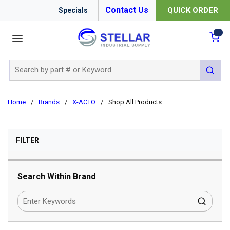
Contact Us
QUICK ORDER
Specials
menu
{0
Site Search
submit 
Home
/
Brands
/
X-ACTO
/
Shop All Products
SKIP TO RESULTS
FILTER
Search Within Brand