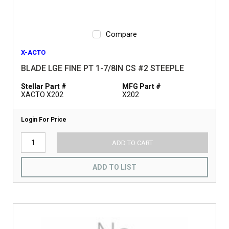
Compare
X-ACTO
BLADE LGE FINE PT 1-7/8IN CS #2 STEEPLE
Stellar Part #
MFG Part #
XACTO X202
X202
Login For Price
ADD TO CART
ADD TO LIST