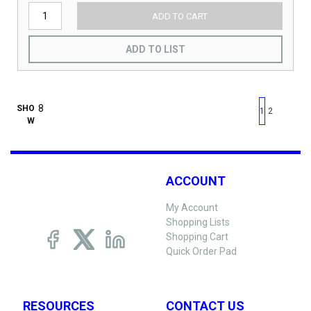
ADD TO CART
ADD TO LIST
First page
Previous page
Next pag
Last 
SHO
1
2
W
ACCOUNT
My Account
Shopping Lists
Shopping Cart
Quick Order Pad
RESOURCES
CONTACT US