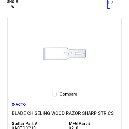
First page
Previous page
Next pag
Last 
SHO
1
2
W
Compare
X-ACTO
BLADE CHISELING WOOD RAZOR SHARP STR CS
Stellar Part #
MFG Part #
XACTO X218
X218