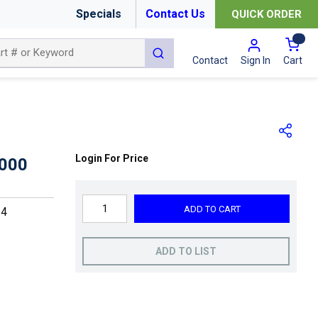
Specials
Contact Us
QUICK ORDER
{0
submit search
Cart
Contact
Sign In
Login For Price
000
ADD TO CART
24
ADD TO LIST