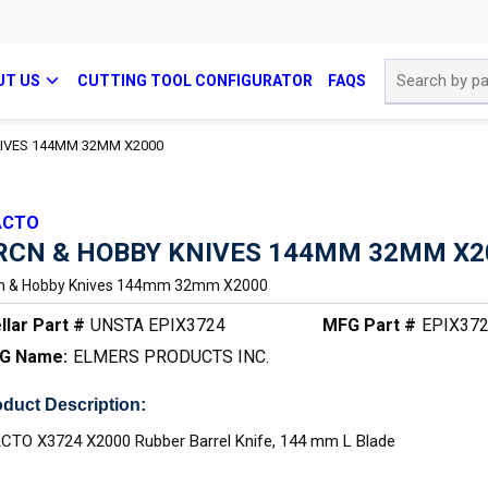
Site Search
UT US
CUTTING TOOL CONFIGURATOR
FAQS
IVES 144MM 32MM X2000
ACTO
RCN & HOBBY KNIVES 144MM 32MM X2
n & Hobby Knives 144mm 32mm X2000
llar Part #
UNSTA EPIX3724
MFG Part #
EPIX37
G Name:
ELMERS PRODUCTS INC.
duct Description:
CTO X3724 X2000 Rubber Barrel Knife, 144 mm L Blade