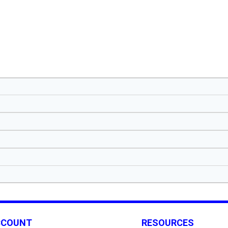
CCOUNT
RESOURCES