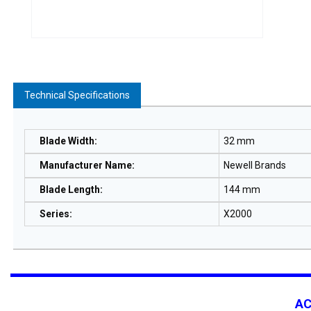
Technical Specifications
Blade Width
:
32 mm
Manufacturer Name
:
Newell Brands
Blade Length
:
144 mm
Series
:
X2000
A