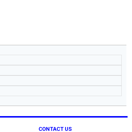
CONTACT US