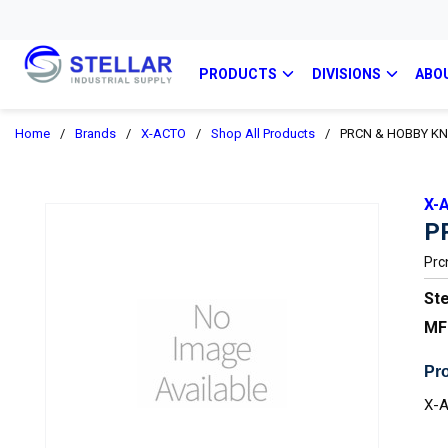
PRODUCTS
DIVISIONS
ABO
Home
/
Brands
/
X-ACTO
/
Shop All Products
/
PRCN & HOBBY KN
X-
P
Prc
Ste
MF
Pro
X-A