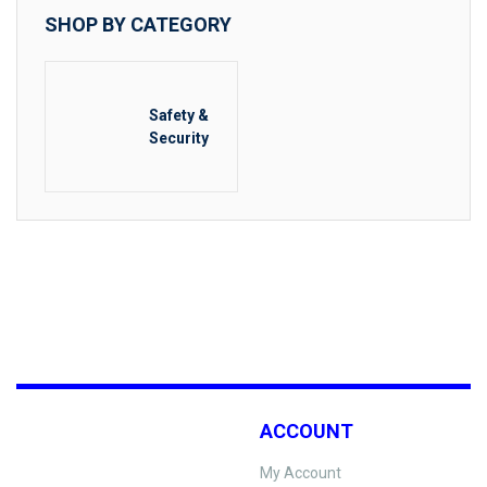
SHOP BY CATEGORY
Safety &
Security
ACCOUNT
My Account