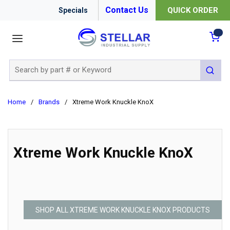
Contact Us
QUICK ORDER
Specials
menu
{0
Site Search
submit 
Home
/
Brands
/
Xtreme Work Knuckle KnoX
Xtreme Work Knuckle KnoX
SHOP ALL XTREME WORK KNUCKLE KNOX PRODUCTS