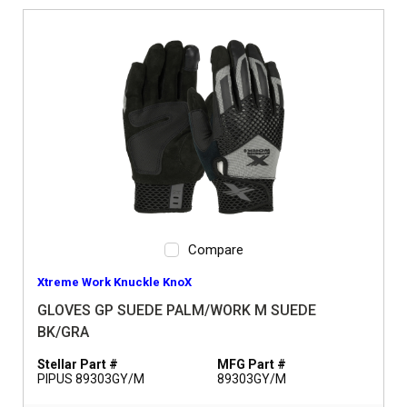
Compare
Xtreme Work Knuckle KnoX
GLOVES GP SUEDE PALM/WORK M SUEDE
BK/GRA
Stellar Part #
MFG Part #
PIPUS 89303GY/M
89303GY/M