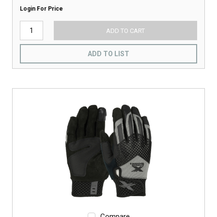
Login For Price
ADD TO CART
ADD TO LIST
Compare