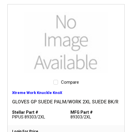
Compare
Xtreme Work Knuckle KnoX
GLOVES GP SUEDE PALM/WORK 2XL SUEDE BK/R
Stellar Part #
MFG Part #
PIPUS 89303/2XL
89303/2XL
Login For Price