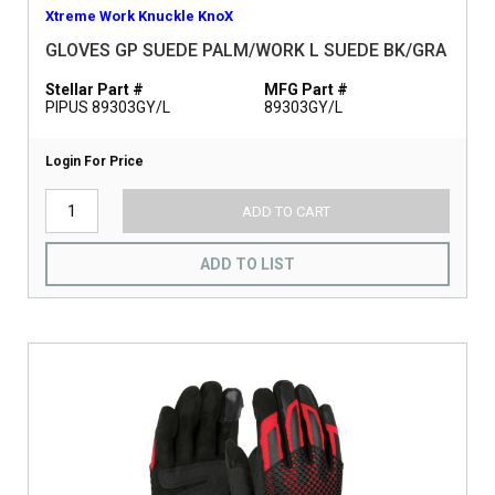
Xtreme Work Knuckle KnoX
GLOVES GP SUEDE PALM/WORK L SUEDE BK/GRA
Stellar Part #
MFG Part #
PIPUS 89303GY/L
89303GY/L
Login For Price
ADD TO CART
ADD TO LIST