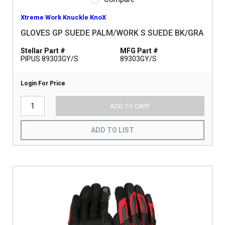
Xtreme Work Knuckle KnoX
GLOVES GP SUEDE PALM/WORK S SUEDE BK/GRA
Stellar Part #
MFG Part #
PIPUS 89303GY/S
89303GY/S
Login For Price
ADD TO CART
ADD TO LIST