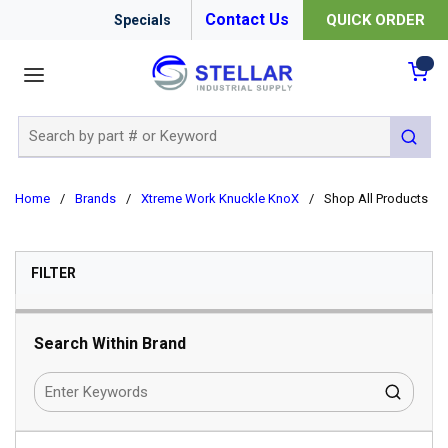
Contact Us
QUICK ORDER
Specials
menu
{0
Site Search
submit 
Home
/
Brands
/
Xtreme Work Knuckle KnoX
/
Shop All Products
SKIP TO RESULTS
FILTER
Search Within Brand