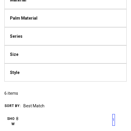
Material
Palm Material
Series
Size
Style
6
items
SORT BY:
First page
Previous page
Next pag
Last 
SHO
1
W