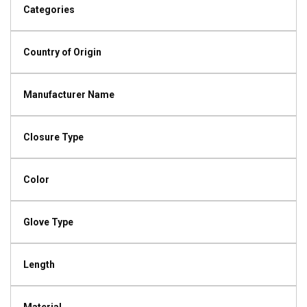
Categories
Country of Origin
Manufacturer Name
Closure Type
Color
Glove Type
Length