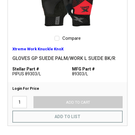
Compare
Xtreme Work Knuckle KnoX
GLOVES GP SUEDE PALM/WORK L SUEDE BK/R
Stellar Part #
MFG Part #
PIPUS 89303/L
89303/L
Login For Price
ADD TO CART
ADD TO LIST