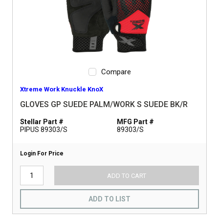
Compare
Xtreme Work Knuckle KnoX
GLOVES GP SUEDE PALM/WORK S SUEDE BK/R
Stellar Part #
MFG Part #
PIPUS 89303/S
89303/S
Login For Price
ADD TO CART
ADD TO LIST