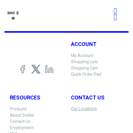
First page
Previous page
Next pag
Last 
SHO
1
W
ACCOUNT
My Account
Shopping Lists
Shopping Cart
Quick Order Pad
RESOURCES
CONTACT US
Our Locations
Products
About Stellar
Contact Us
Employment