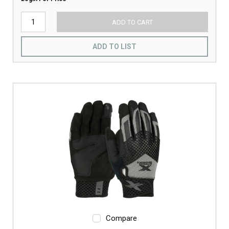
ADD TO CART
ADD TO LIST
Compare