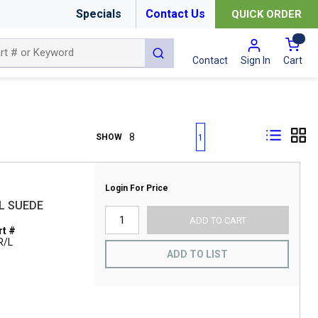
Specials
Contact Us
QUICK ORDER
{0
submit search
Cart
Contact
Sign In
First page
Previous page
Next page
Last page
SHOW
1
Login For Price
L SUEDE
ADD TO CART
t #
R/L
ADD TO LIST