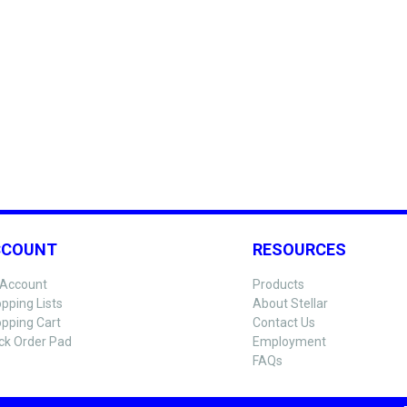
CCOUNT
RESOURCES
Account
Products
pping Lists
About Stellar
pping Cart
Contact Us
ck Order Pad
Employment
FAQs