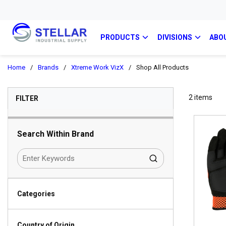
PRODUCTS
DIVISIONS
ABO
Home
/
Brands
/
Xtreme Work VizX
/
Shop All Products
SKIP TO RESULTS
2
items
FILTER
Search Within Brand
Categories
Country of Origin