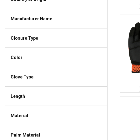
Manufacturer Name
Closure Type
Color
Glove Type
Length
Material
Palm Material