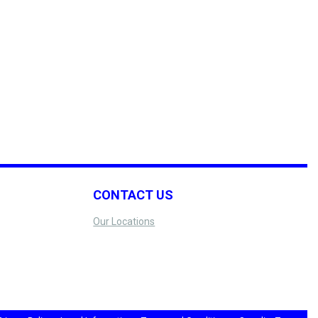
CONTACT US
Our Locations