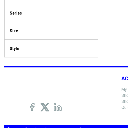
Series
Size
Style
A
My 
Sho
Sho
Qui