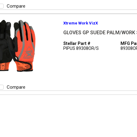
Compare
Xtreme Work VizX
GLOVES GP SUEDE PALM/WORK 
Stellar Part #
MFG Par
PIPUS 89308OR/S
89308O
Compare