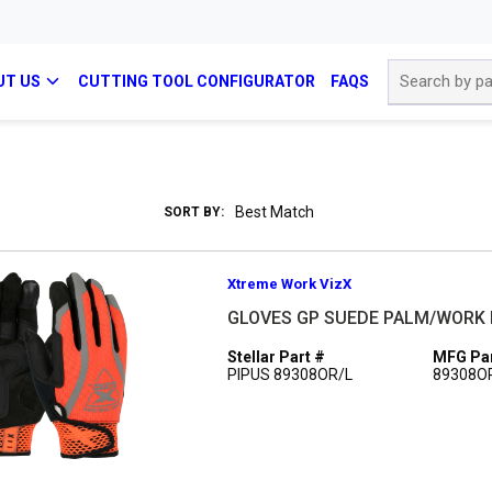
Site Search
UT US
CUTTING TOOL CONFIGURATOR
FAQS
SORT BY:
Xtreme Work VizX
GLOVES GP SUEDE PALM/WORK 
Stellar Part #
MFG Par
PIPUS 89308OR/L
89308O