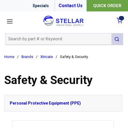
Contact Us
QUICK ORDER
Specials
menu
{0
Site Search
submit 
Home
/
Brands
/
Xtricate
/
Safety & Security
Safety & Security
Personal Protective Equipment (PPE)