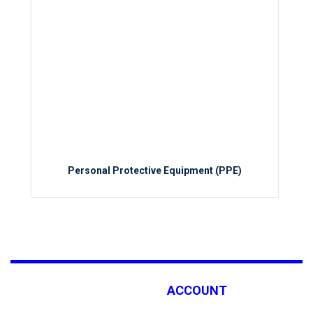
Personal Protective Equipment (PPE)
ACCOUNT