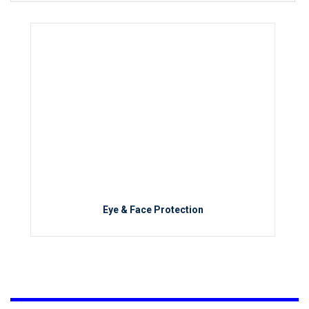
Eye & Face Protection