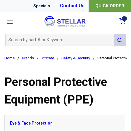
Contact Us
QUICK ORDER
Specials
menu
{0
Site Search
submit 
Home
/
Brands
/
Xtricate
/
Safety & Security
/
Personal Protective
Personal Protective
Equipment (PPE)
Eye & Face Protection