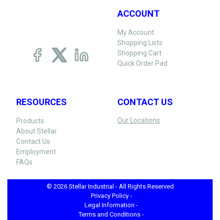
ACCOUNT
My Account
Shopping Lists
Shopping Cart
Quick Order Pad
RESOURCES
CONTACT US
Our Locations
Products
About Stellar
Contact Us
Employment
FAQs
© 2026 Stellar Industrial - All Rights Reserved
Privacy Policy -
Legal Information -
Terms and Conditions -