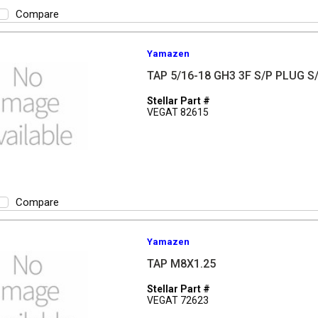
Compare
Yamazen
TAP 5/16-18 GH3 3F S/P PLUG S
Stellar Part #
VEGAT 82615
Compare
Yamazen
TAP M8X1.25
Stellar Part #
VEGAT 72623