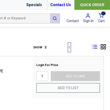
Specials
Contact Us
QUICK ORDER
{0
submit search
Cart
Contact
Sign In
First page
Previous page
Next page
Last page
SHOW
1
Login For Price
VE
ADD TO CART
ADD TO LIST