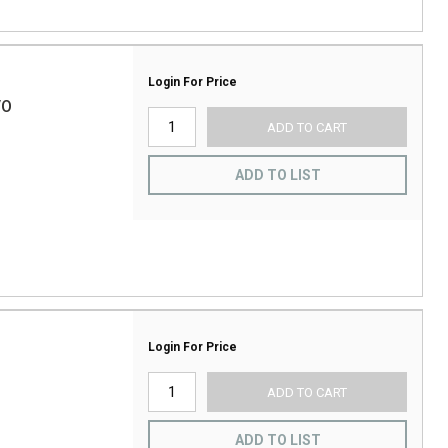
Login For Price
/O
ADD TO CART
ADD TO LIST
Login For Price
ADD TO CART
ADD TO LIST