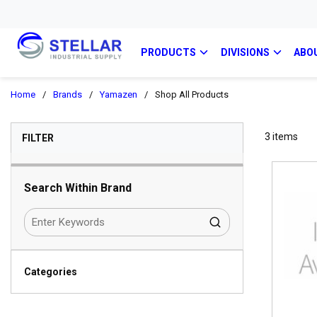
PRODUCTS
DIVISIONS
ABO
Home
/
Brands
/
Yamazen
/
Shop All Products
SKIP TO RESULTS
3
items
FILTER
Search Within Brand
Categories