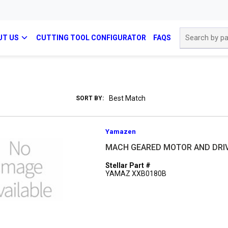
Site Search
UT US
CUTTING TOOL CONFIGURATOR
FAQS
SORT BY:
Yamazen
MACH GEARED MOTOR AND DRI
Stellar Part #
YAMAZ XXB0180B