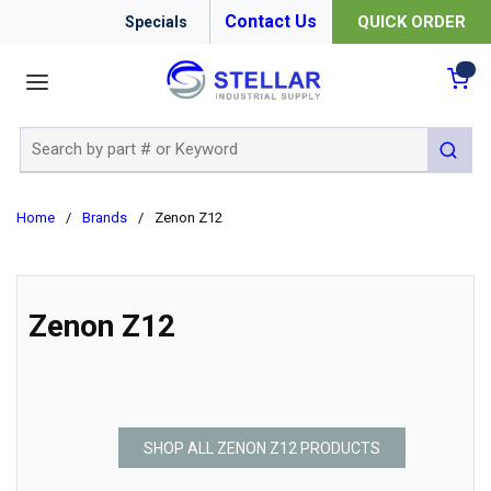
Contact Us
QUICK ORDER
Specials
menu
{0
Site Search
submit 
Home
/
Brands
/
Zenon Z12
Zenon Z12
SHOP ALL ZENON Z12 PRODUCTS