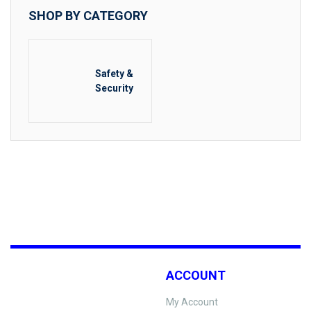
SHOP BY CATEGORY
Safety &
Security
ACCOUNT
My Account