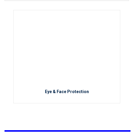
Eye & Face Protection