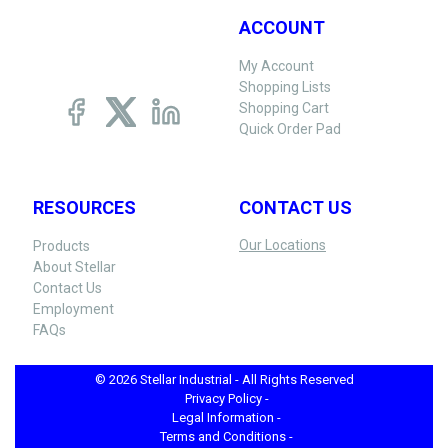
ACCOUNT
My Account
Shopping Lists
Shopping Cart
Quick Order Pad
RESOURCES
CONTACT US
Our Locations
Products
About Stellar
Contact Us
Employment
FAQs
© 2026 Stellar Industrial - All Rights Reserved
Privacy Policy -
Legal Information -
Terms and Conditions -