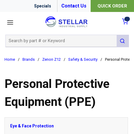
Contact Us
QUICK ORDER
Specials
menu
{0
Site Search
submit 
Home
/
Brands
/
Zenon Z12
/
Safety & Security
/
Personal Protect
Personal Protective
Equipment (PPE)
Eye & Face Protection