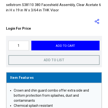
sellstrom S38110 380 Faceshield Assembly, Clear Acetate 6
in H x 19 in W x 3/64 in THK Visor
Login For Price
ADD TO CART
ADD TO LIST
Item Features
Crown and chin guard combo offer extra side and
bottom protection from splashes, dust and
contaminants
Chemical splash resistant