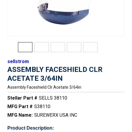
sellstrom
ASSEMBLY FACESHIELD CLR
ACETATE 3/64IN
Assembly Faceshield Clr Acetate 3/64in
Stellar Part #
SELLS 38110
MFG Part #
S38110
MFG Name:
SUREWERX USA INC
Product Description: