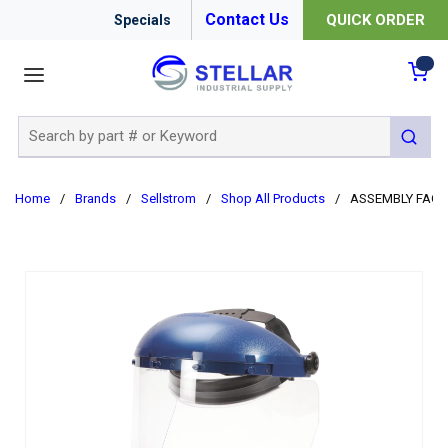
Contact Us
QUICK ORDER
Specials
menu
{0
Site Search
submit 
Home
/
Brands
/
Sellstrom
/
Shop All Products
/
ASSEMBLY FACES