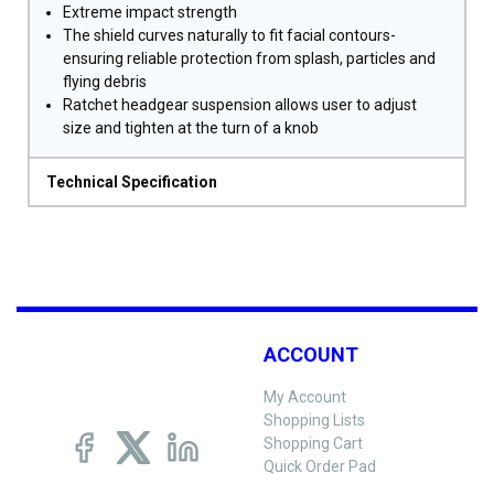
Extreme impact strength
The shield curves naturally to fit facial contours-
ensuring reliable protection from splash, particles and
flying debris
Ratchet headgear suspension allows user to adjust
size and tighten at the turn of a knob
Technical Specification
ACCOUNT
My Account
Shopping Lists
Shopping Cart
Quick Order Pad