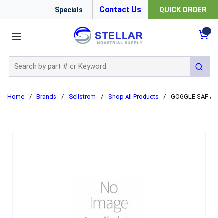
Contact Us
QUICK ORDER
Specials
menu
{0
Site Search
submit
Home
/
Brands
/
Sellstrom
/
Shop All Products
/
GOGGLE SAF A-