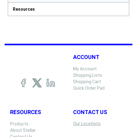
Resources
ACCOUNT
My Account
Shopping Lists
Shopping Cart
Quick Order Pad
RESOURCES
CONTACT US
Our Locations
Products
About Stellar
Contact Us