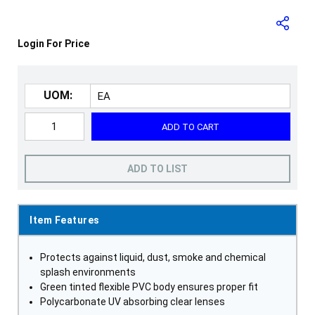
Login For Price
UOM:
ADD TO CART
ADD TO LIST
Item Features
Protects against liquid, dust, smoke and chemical
splash environments
Green tinted flexible PVC body ensures proper fit
Polycarbonate UV absorbing clear lenses