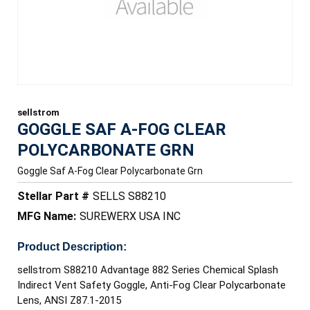
sellstrom
GOGGLE SAF A-FOG CLEAR
POLYCARBONATE GRN
Goggle Saf A-Fog Clear Polycarbonate Grn
Stellar Part #
SELLS S88210
MFG Name:
SUREWERX USA INC
Product Description:
sellstrom S88210 Advantage 882 Series Chemical Splash
Indirect Vent Safety Goggle, Anti-Fog Clear Polycarbonate
Lens, ANSI Z87.1-2015