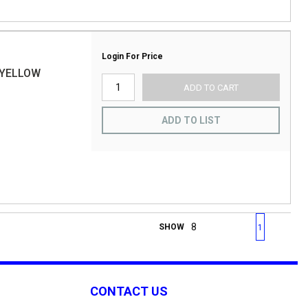
Login For Price
 YELLOW
ADD TO CART
ADD TO LIST
First page
Previous page
Next page
Last 
SHOW
1
CONTACT US