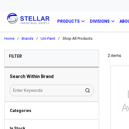
PRODUCTS
DIVISIONS
ABO
Home
/
Brands
/
Uni-Paint
/
Shop All Products
SKIP TO RESULTS
2
items
FILTER
Search Within Brand
Categories
In Stock