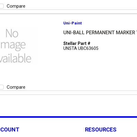
Compare
Uni-Paint
UNI-BALL PERMANENT MARKER
Stellar Part #
UNSTA UBC63605
Compare
CCOUNT
RESOURCES