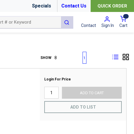
Specials
Contact Us
QUICK ORDER
{0
submit search
Cart
Contact
Sign In
First page
Previous page
Next page
Last page
SHOW
1
Login For Price
ADD TO CART
ADD TO LIST