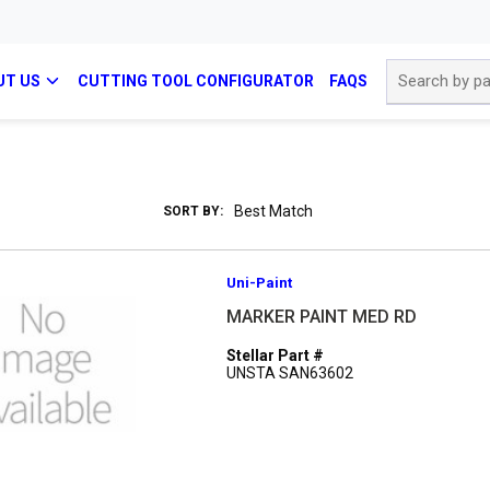
Site Search
UT US
CUTTING TOOL CONFIGURATOR
FAQS
SORT BY:
Uni-Paint
MARKER PAINT MED RD
Stellar Part #
UNSTA SAN63602