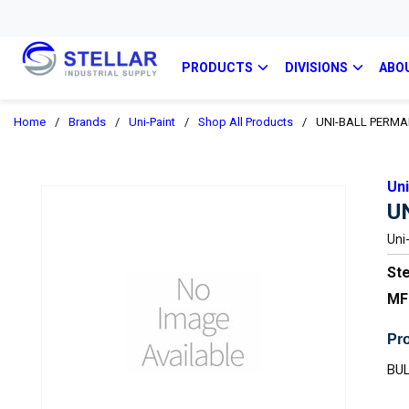
PRODUCTS
DIVISIONS
ABO
Home
/
Brands
/
Uni-Paint
/
Shop All Products
/
UNI-BALL PERM
Uni
U
Uni
Ste
MF
Pro
BUL