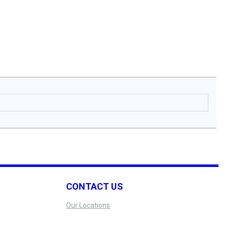
CONTACT US
Our Locations