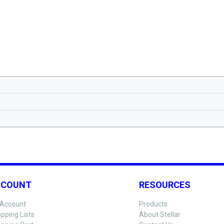
CCOUNT
RESOURCES
Account
Products
pping Lists
About Stellar