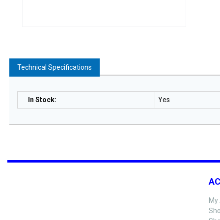
Technical Specifications
In Stock
:
Yes
A
My 
Sho