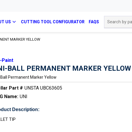
Site Search
UT US
CUTTING TOOL CONFIGURATOR
FAQS
ANENT MARKER YELLOW
-Paint
NI-BALL PERMANENT MARKER YELLOW
-Ball Permanent Marker Yellow
llar Part #
UNSTA UBC63605
G Name:
UNI
duct Description:
LET TIP