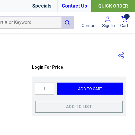
Specials
Contact Us
QUICK ORDER
{0
submit search
Cart
Contact
Sign In
Login For Price
ADD TO CART
ADD TO LIST