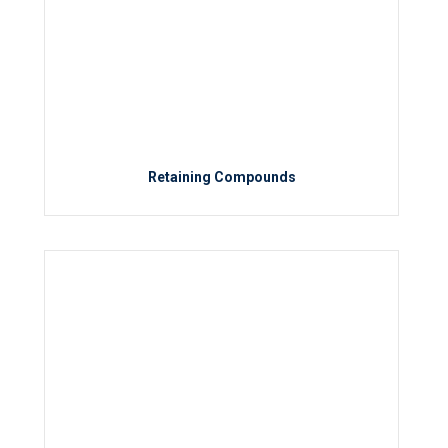
Retaining Compounds