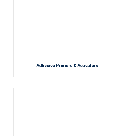
Adhesive Primers & Activators