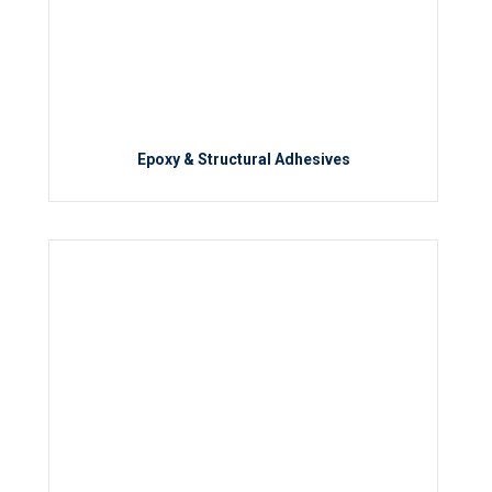
Epoxy & Structural Adhesives