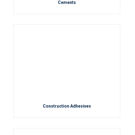
Cements
Construction Adhesives