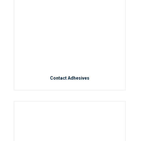
Contact Adhesives