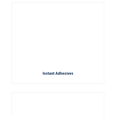
Instant Adhesives