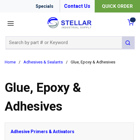
Contact Us
QUICK ORDER
Specials
menu
{0
Site Search
submit 
Home
/
Adhesives & Sealants
/
Glue, Epoxy & Adhesives
Glue, Epoxy &
Adhesives
Adhesive Primers & Activators