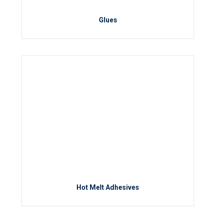
Glues
Hot Melt Adhesives