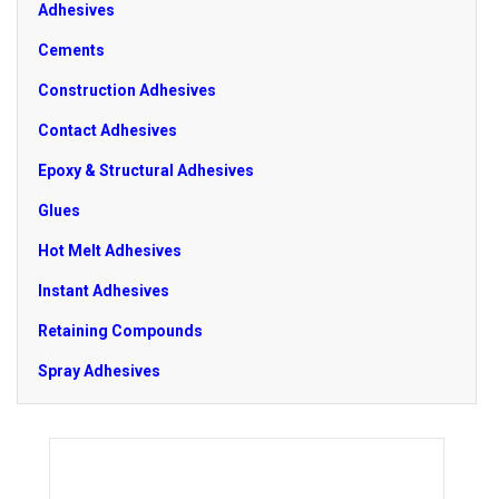
Adhesives
Cements
Construction Adhesives
Contact Adhesives
Epoxy & Structural Adhesives
Glues
Hot Melt Adhesives
Instant Adhesives
Retaining Compounds
Spray Adhesives