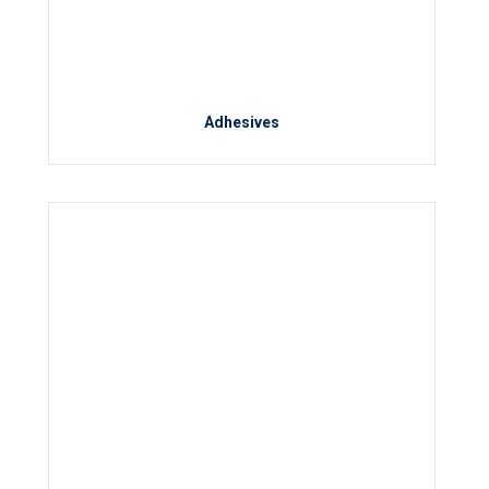
Adhesives