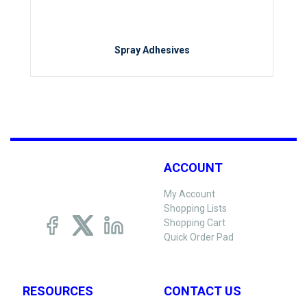
Spray Adhesives
ACCOUNT
My Account
Shopping Lists
Shopping Cart
Quick Order Pad
RESOURCES
CONTACT US