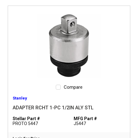
Compare
Stanley
ADAPTER RCHT 1-PC 1/2IN ALY STL
Stellar Part #
MFG Part #
PROTO 5447
J5447