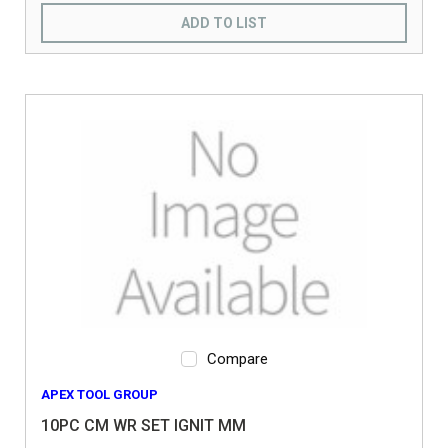
ADD TO LIST
Compare
APEX TOOL GROUP
10PC CM WR SET IGNIT MM