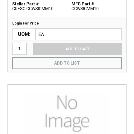
Stellar Part #
MFG Part #
CRESC CCWSIGMM10
CCWSIGMM10
Login For Price
UOM
ADD TO CART
ADD TO LIST