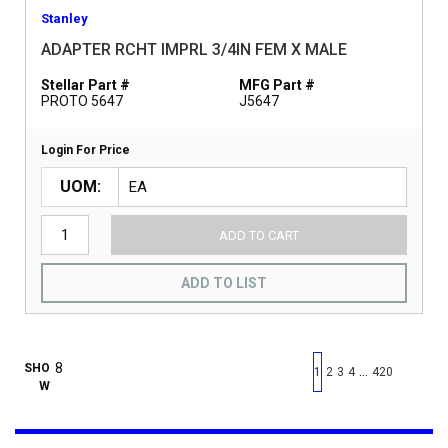
Stanley
ADAPTER RCHT IMPRL 3/4IN FEM X MALE
Stellar Part #
MFG Part #
PROTO 5647
J5647
Login For Price
UOM
ADD TO CART
ADD TO LIST
First page
Previous page
Next pag
Last 
SHO
…
1
2
3
4
420
W