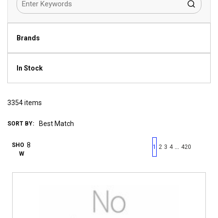
Brands
In Stock
3354
items
SORT BY:
First page
Previous page
Next pag
Last 
SHO
…
1
2
3
4
420
W