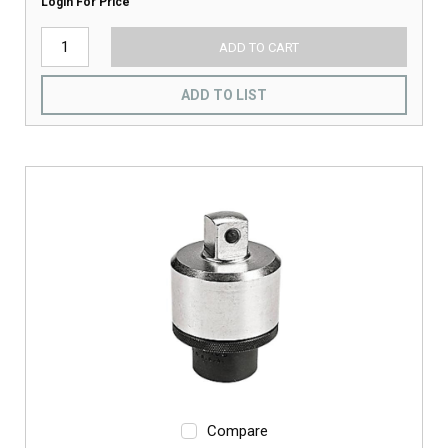
Login For Price
ADD TO CART
ADD TO LIST
Compare