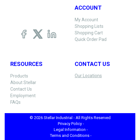
ACCOUNT
My Account
Shopping Lists
Shopping Cart
Quick Order Pad
RESOURCES
CONTACT US
Our Locations
Products
About Stellar
Contact Us
Employment
FAQs
© 2026 Stellar Industrial - All Rights Reserved
Privacy Policy -
Legal Information -
Terms and Conditions -