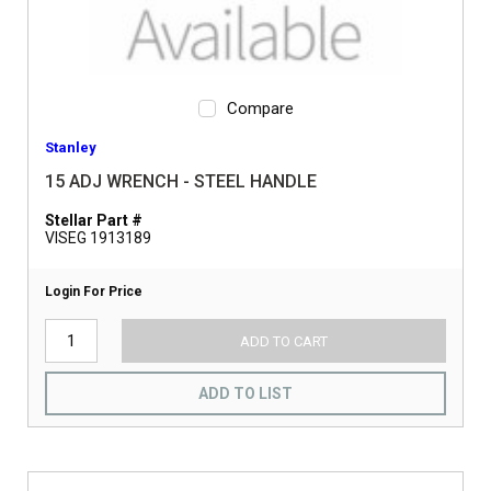
Compare
Stanley
15 ADJ WRENCH - STEEL HANDLE
Stellar Part #
VISEG 1913189
Login For Price
ADD TO CART
ADD TO LIST