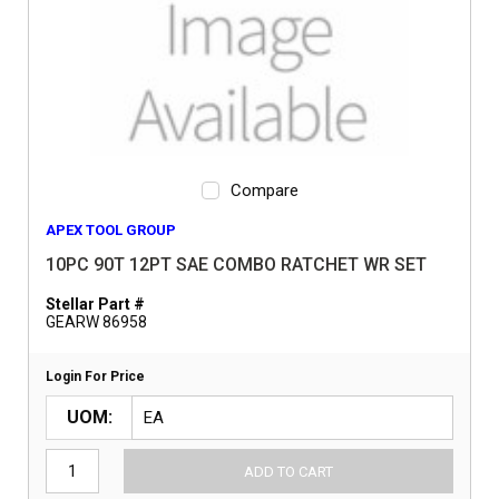
Compare
APEX TOOL GROUP
10PC 90T 12PT SAE COMBO RATCHET WR SET
Stellar Part #
GEARW 86958
Login For Price
UOM
ADD TO CART