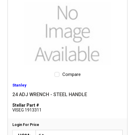
Compare
Stanley
24 ADJ WRENCH - STEEL HANDLE
Stellar Part #
VISEG 1913311
Login For Price