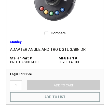
Compare
Stanley
ADAPTER ANGLE AND TRQ DGTL 3/8IN DR
Stellar Part #
MFG Part #
PROTO 6280TA100
J6280TA100
Login For Price
ADD TO CART
ADD TO LIST