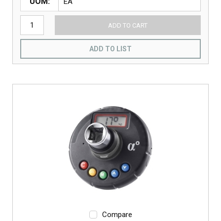
UOM
ADD TO CART
ADD TO LIST
Compare