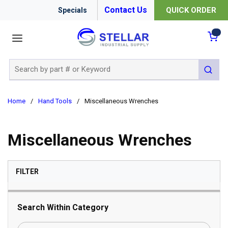
Contact Us
QUICK ORDER
Specials
menu
{0
Site Search
submit 
Home
/
Hand Tools
/
Miscellaneous Wrenches
Miscellaneous Wrenches
SKIP TO RESULTS
FILTER
Search Within Category