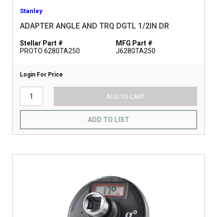
Stanley
ADAPTER ANGLE AND TRQ DGTL 1/2IN DR
Stellar Part #
MFG Part #
PROTO 6280TA250
J6280TA250
Login For Price
ADD TO CART
ADD TO LIST