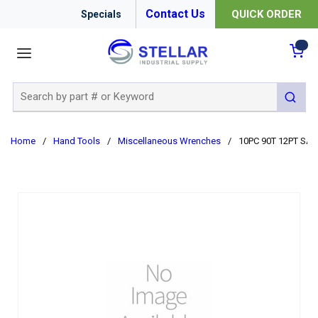
Contact Us
QUICK ORDER
Specials
menu
{0
Site Search
submit 
Home
/
Hand Tools
/
Miscellaneous Wrenches
/
10PC 90T 12PT SA