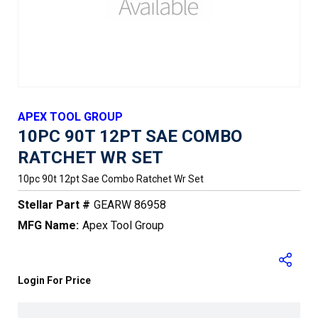
APEX TOOL GROUP
10PC 90T 12PT SAE COMBO
RATCHET WR SET
10pc 90t 12pt Sae Combo Ratchet Wr Set
Stellar Part #
GEARW 86958
MFG Name:
Apex Tool Group
Login For Price