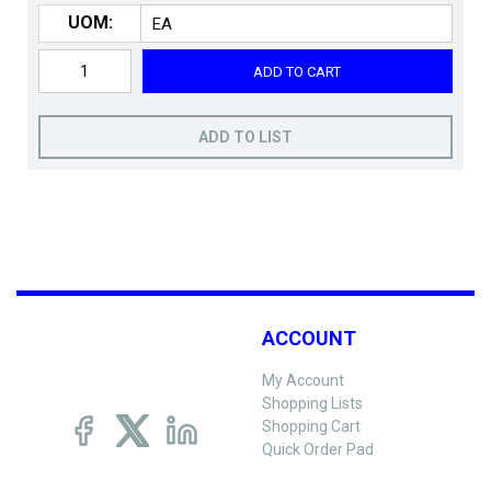
UOM:
ADD TO CART
ADD TO LIST
ACCOUNT
My Account
Shopping Lists
Shopping Cart
Quick Order Pad