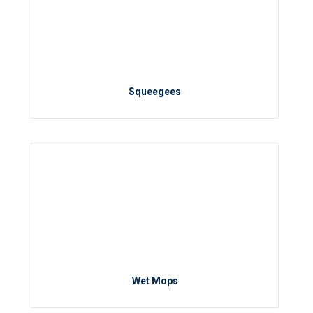
Squeegees
Wet Mops