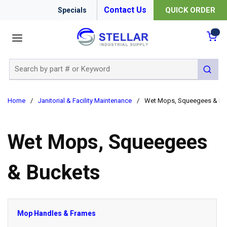
Contact Us
QUICK ORDER
Specials
menu
{0
Site Search
submit 
Home
/
Janitorial & Facility Maintenance
/
Wet Mops, Squeegees & Bu
Wet Mops, Squeegees
& Buckets
Mop Handles & Frames