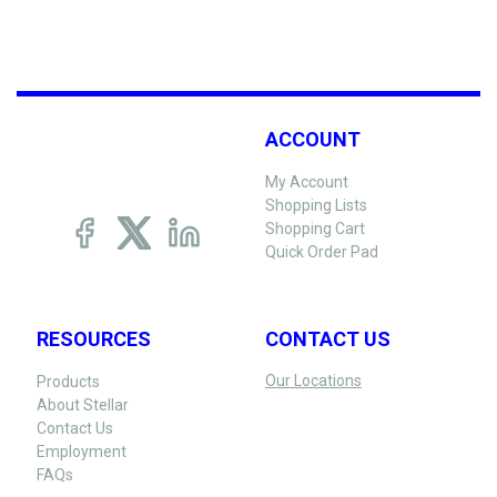
ACCOUNT
My Account
Shopping Lists
Shopping Cart
Quick Order Pad
RESOURCES
CONTACT US
Our Locations
Products
About Stellar
Contact Us
Employment
FAQs