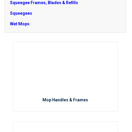
Squeegee Frames, Blades & Refills
Squeegees
Wet Mops
Mop Handles & Frames