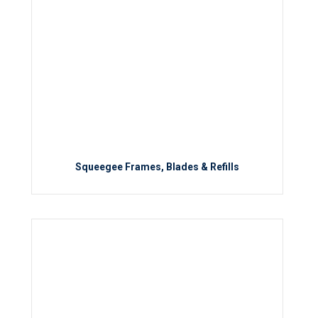
Squeegee Frames, Blades & Refills