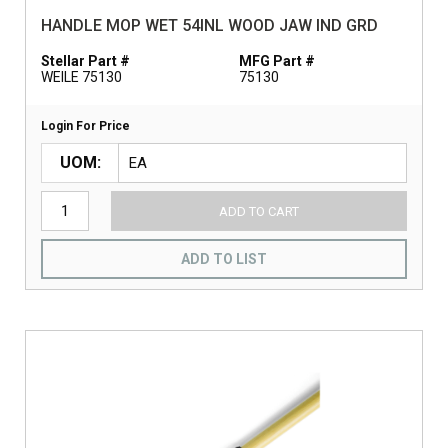
HANDLE MOP WET 54INL WOOD JAW IND GRD
Stellar Part #
MFG Part #
WEILE 75130
75130
Login For Price
UOM
ADD TO CART
ADD TO LIST