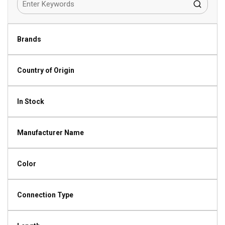
Brands
Country of Origin
In Stock
Manufacturer Name
Color
Connection Type