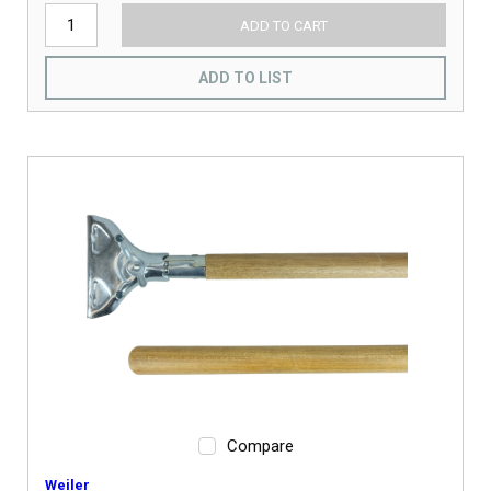
ADD TO CART
ADD TO LIST
Compare
Weiler