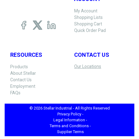
My Account
Shopping Lists
Shopping Cart
Quick Order Pad
RESOURCES
CONTACT US
Our Locations
Products
About Stellar
Contact Us
Employment
FAQs
© 2026 Stellar Industrial - All Rights Reserved
Privacy Policy -
Legal Information -
Terms and Conditions -
Supplier Terms