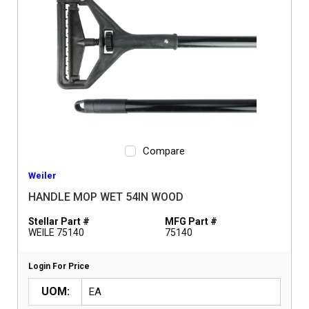
Compare
Weiler
HANDLE MOP WET 54IN WOOD
Stellar Part #
MFG Part #
WEILE 75140
75140
Login For Price
UOM