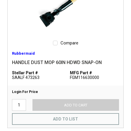
Compare
Rubbermaid
HANDLE DUST MOP 60IN HDWD SNAP-ON
Stellar Part #
MFG Part #
SAALF 473263
FGM116630000
Login For Price
ADD TO CART
ADD TO LIST