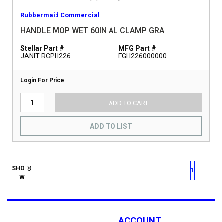
Rubbermaid Commercial
HANDLE MOP WET 60IN AL CLAMP GRA
Stellar Part #
MFG Part #
JANIT RCPH226
FGH226000000
Login For Price
ADD TO CART
ADD TO LIST
First page
Previous page
Next pag
Last 
SHO
1
W
ACCOUNT