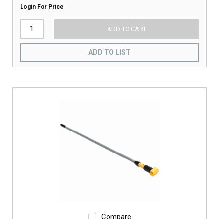
Login For Price
ADD TO CART
ADD TO LIST
Compare