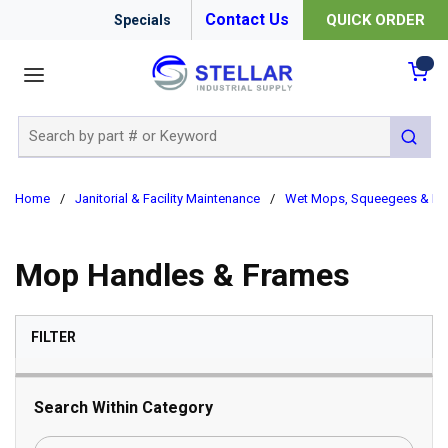
Contact Us
QUICK ORDER
Specials
menu
{0
Site Search
submit 
Home
/
Janitorial & Facility Maintenance
/
Wet Mops, Squeegees & Bu
Mop Handles & Frames
SKIP TO RESULTS
FILTER
Search Within Category