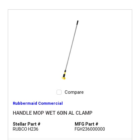
Compare
Rubbermaid Commercial
HANDLE MOP WET 60IN AL CLAMP
Stellar Part #
MFG Part #
RUBCO H236
FGH236000000