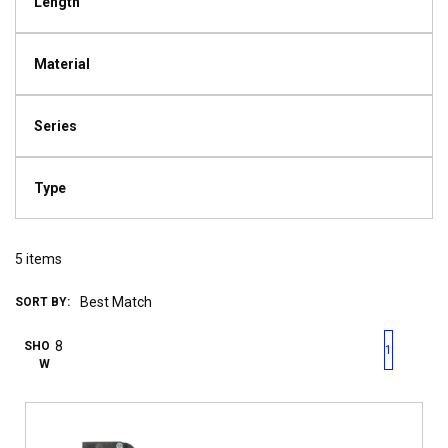
Length
Material
Series
Type
5
items
SORT BY:
First page
Previous page
Next pag
Last 
SHO
1
W