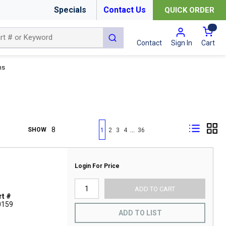
Specials
Contact Us
QUICK ORDER
{0
submit search
Cart
Contact
Sign In
ns
First page
Previous page
Next page
Last page
…
SHOW
1
2
3
4
36
Login For Price
ADD TO CART
t #
0159
ADD TO LIST