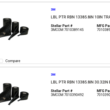
3M
LBL PTR RBN 13385.8IN 10IN T
Stellar Part #
MFG Par
3MCOM 7010389145
701038
Compare
3M
LBL PTR RBN 13385.8IN 30.32IN
Stellar Part #
MFG Par
3MCOM 7010390492
701039