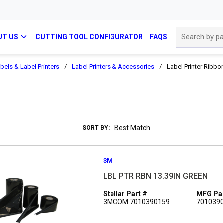
Site Search
UT US
CUTTING TOOL CONFIGURATOR
FAQS
bels & Label Printers
/
Label Printers & Accessories
/
Label Printer Ribbo
SORT BY:
3M
LBL PTR RBN 13.39IN GREEN
Stellar Part #
MFG Par
3MCOM 7010390159
701039