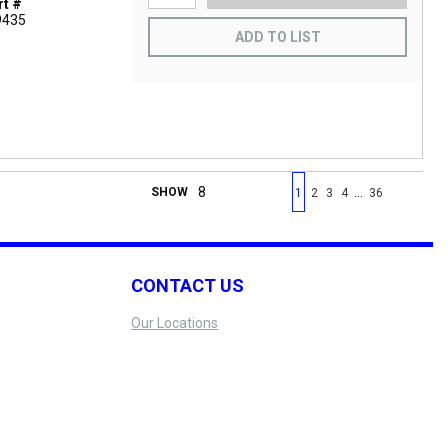
t #
9435
ADD TO LIST
First page
Previous page
Next page
Last 
…
SHOW
1
2
3
4
36
CONTACT US
Our Locations