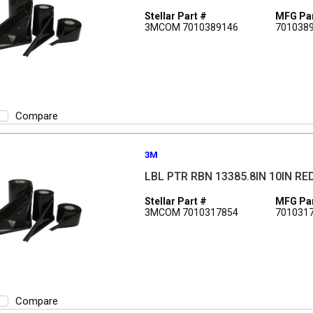
Stellar Part #
MFG Par
3MCOM 7010389146
701038
Compare
3M
LBL PTR RBN 13385.8IN 10IN RE
Stellar Part #
MFG Par
3MCOM 7010317854
701031
Compare