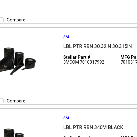
Compare
3M
LBL PTR RBN 30.32IN 30.315IN
Stellar Part #
MFG Par
3MCOM 7010317992
701031
Compare
3M
LBL PTR RBN 340M BLACK