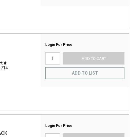
Login For Price
ADD TO CART
t #
6714
ADD TO LIST
Login For Price
ACK