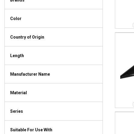
Brands
Color
Country of Origin
Length
Manufacturer Name
Material
Series
Suitable For Use With