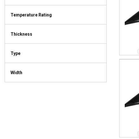
Temperature Rating
Thickness
Type
Width