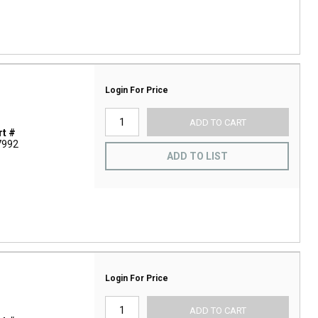
Login For Price
ADD TO CART
t #
7992
ADD TO LIST
Login For Price
ADD TO CART