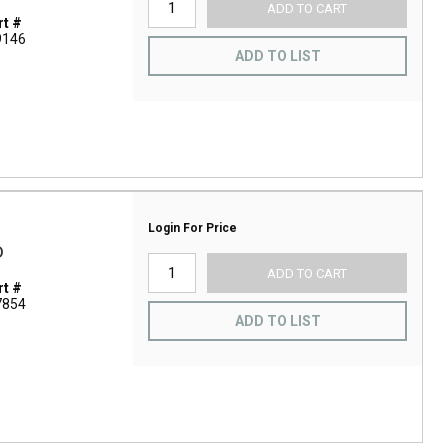
ADD TO CART
t #
9146
ADD TO LIST
Login For Price
D
ADD TO CART
t #
7854
ADD TO LIST