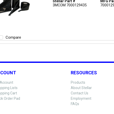
Stellar Part #
MFG Par
3MCOM 7000129435
700012
Compare
CCOUNT
RESOURCES
Account
Products
pping Lists
About Stellar
pping Cart
Contact Us
ck Order Pad
Employment
FAQs