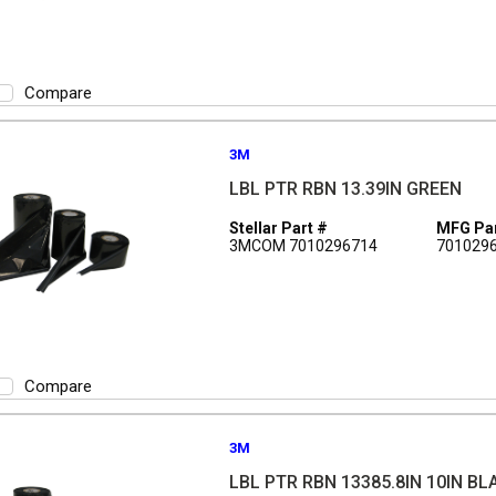
Compare
3M
LBL PTR RBN 13.39IN GREEN
Stellar Part #
MFG Par
3MCOM 7010296714
701029
Compare
3M
LBL PTR RBN 13385.8IN 10IN BL