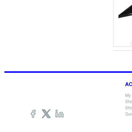
A
My 
Sho
Sho
Qui