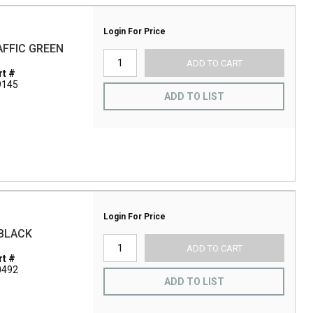
Login For Price
RAFFIC GREEN
ADD TO CART
t #
9145
ADD TO LIST
Login For Price
 BLACK
ADD TO CART
t #
0492
ADD TO LIST