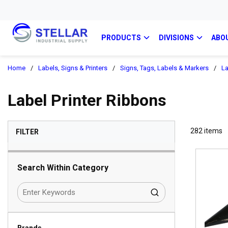
PRODUCTS
DIVISIONS
ABO
Home
/
Labels, Signs & Printers
/
Signs, Tags, Labels & Markers
/
La
Label Printer Ribbons
SKIP TO RESULTS
282
items
FILTER
Search Within Category