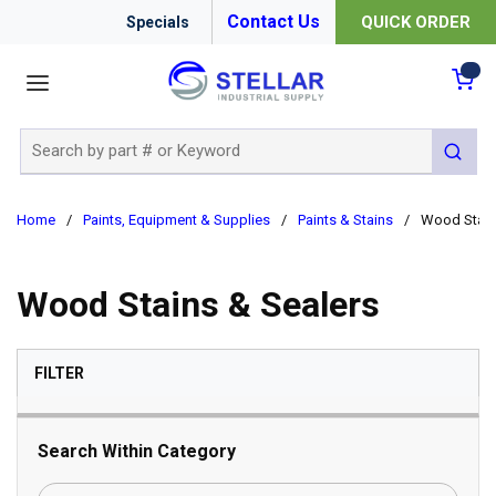
Contact Us
QUICK ORDER
Specials
menu
{0
Site Search
submit 
Home
/
Paints, Equipment & Supplies
/
Paints & Stains
/
Wood Stain
Wood Stains & Sealers
SKIP TO RESULTS
FILTER
Search Within Category