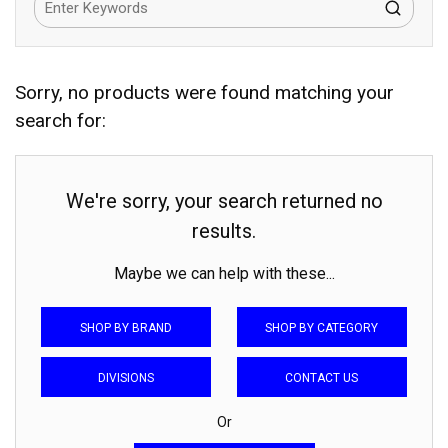
Sorry, no products were found matching your
search for:
We're sorry, your search returned no
results.
Maybe we can help with these...
SHOP BY BRAND
SHOP BY CATEGORY
DIVISIONS
CONTACT US
Or