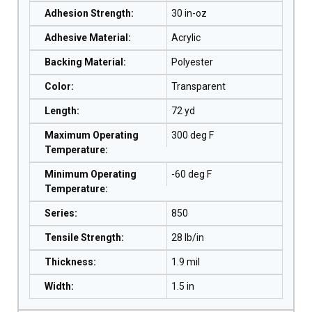
Adhesion Strength
:
30 in-oz
Adhesive Material
:
Acrylic
Backing Material
:
Polyester
Color
:
Transparent
Length
:
72 yd
Maximum Operating
300 deg F
Temperature
:
Minimum Operating
-60 deg F
Temperature
:
Series
:
850
Tensile Strength
:
28 lb/in
Thickness
:
1.9 mil
Width
:
1.5 in