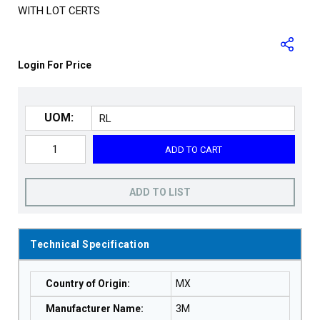
WITH LOT CERTS
Login For Price
UOM:
ADD TO CART
ADD TO LIST
Technical Specification
Country of Origin
:
MX
Manufacturer Name
:
3M