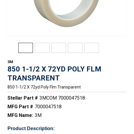
3M
850 1-1/2 X 72YD POLY FLM
TRANSPARENT
850 1-1/2 X 72yd Poly Flm Transparent
Stellar Part #
3MCOM 7000047518
MFG Part #
7000047518
MFG Name:
3M
Product Description: