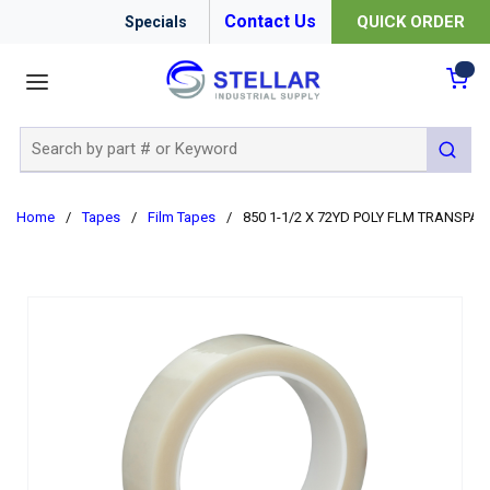
Contact Us
QUICK ORDER
Specials
menu
{0
Site Search
submit 
Home
/
Tapes
/
Film Tapes
/
850 1-1/2 X 72YD POLY FLM TRANSPA