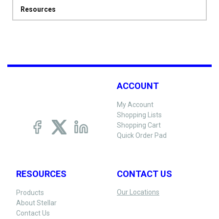
Resources
ACCOUNT
My Account
Shopping Lists
Shopping Cart
Quick Order Pad
RESOURCES
CONTACT US
Our Locations
Products
About Stellar
Contact Us