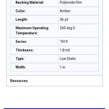
Backing Material
:
Polyimide Film
Color
:
Amber
Length
:
36 yd
Maximum Operating
260 deg C
Temperature
:
Series
:
7419
Thickness
:
1.8 mil
Type
:
Low Static
Width
:
1 in
Resources