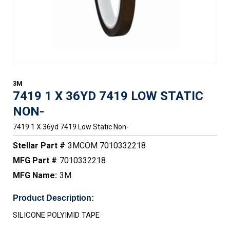
3M
7419 1 X 36YD 7419 LOW STATIC
NON-
7419 1 X 36yd 7419 Low Static Non-
Stellar Part #
3MCOM 7010332218
MFG Part #
7010332218
MFG Name:
3M
Product Description:
SILICONE POLYIMID TAPE