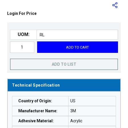
Login For Price
UOM:
ADD TO CART
ADD TO LIST
Technical Specification
Country of Origin
:
US
Manufacturer Name
:
3M
Adhesive Material
:
Acrylic