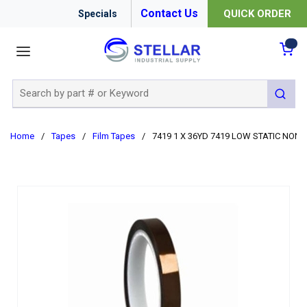
Contact Us
QUICK ORDER
Specials
menu
{0
Site Search
submit 
Home
/
Tapes
/
Film Tapes
/
7419 1 X 36YD 7419 LOW STATIC NON-