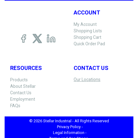
ACCOUNT
My Account
Shopping Lists
Shopping Cart
Quick Order Pad
RESOURCES
CONTACT US
Our Locations
Products
About Stellar
Contact Us
Employment
FAQs
© 2026 Stellar Industrial - All Rights Reserved
Privacy Policy -
Legal Information -