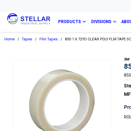
PRODUCTS
DIVISIONS
ABO
Home
/
Tapes
/
Film Tapes
/
850 1 X 72YD CLEAR POLY FLM TAPE S
3M
8
850
Ste
MF
Pro
ROL