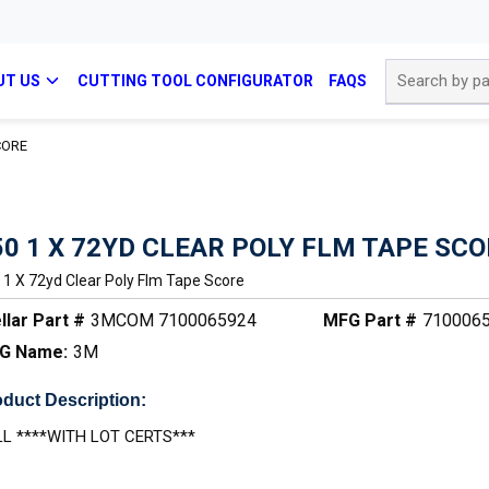
Site Search
UT US
CUTTING TOOL CONFIGURATOR
FAQS
CORE
50 1 X 72YD CLEAR POLY FLM TAPE SC
 1 X 72yd Clear Poly Flm Tape Score
llar Part #
3MCOM 7100065924
MFG Part #
710006
G Name:
3M
duct Description:
L ****WITH LOT CERTS***