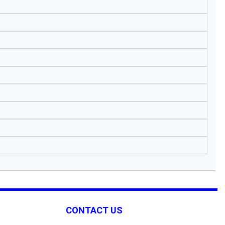
CONTACT US