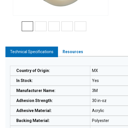
Technical Specifications
Resources
Country of Origin
:
MX
In Stock
:
Yes
Manufacturer Name
:
3M
Adhesion Strength
:
30 in-oz
Adhesive Material
:
Acrylic
Backing Material
:
Polyester