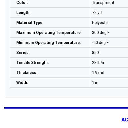
Color
:
Transparent
Length
:
72 yd
Material Type
:
Polyester
Maximum Operating Temperature
:
300 deg F
Minimum Operating Temperature
:
-60 deg F
Series
:
850
Tensile Strength
:
28 lb/in
Thickness
:
1.9 mil
Width
:
1 in
A