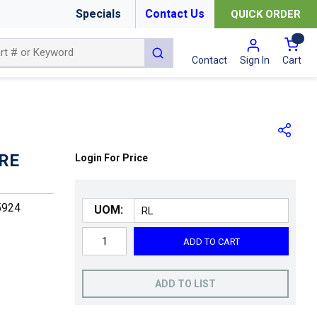
Specials
Contact Us
QUICK ORDER
{0
submit search
Cart
Contact
Sign In
ORE
Login For Price
5924
UOM:
ADD TO CART
ADD TO LIST