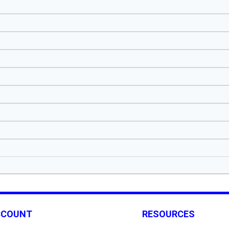
CCOUNT
RESOURCES