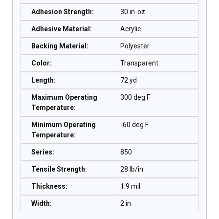
Adhesion Strength
:
30 in-oz
Adhesive Material
:
Acrylic
Backing Material
:
Polyester
Color
:
Transparent
Length
:
72 yd
Maximum Operating
300 deg F
Temperature
:
Minimum Operating
-60 deg F
Temperature
:
Series
:
850
Tensile Strength
:
28 lb/in
Thickness
:
1.9 mil
Width
:
2 in