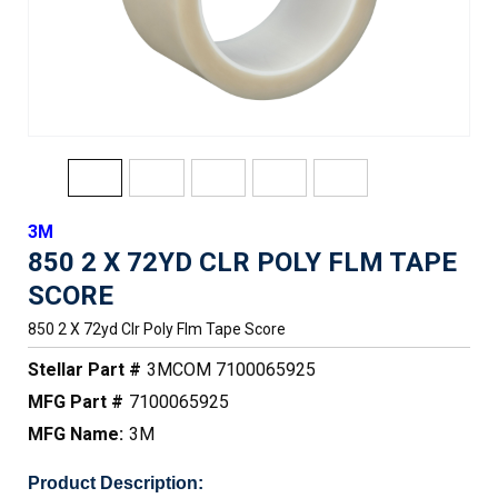
3M
850 2 X 72YD CLR POLY FLM TAPE
SCORE
850 2 X 72yd Clr Poly Flm Tape Score
Stellar Part #
3MCOM 7100065925
MFG Part #
7100065925
MFG Name:
3M
Product Description: