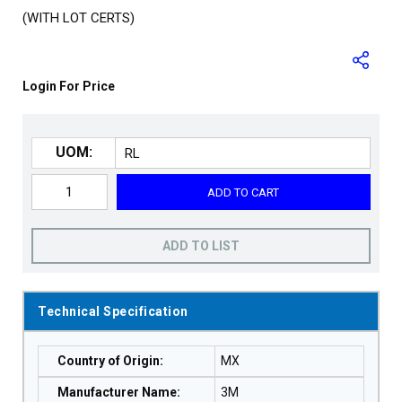
(WITH LOT CERTS)
Login For Price
UOM:
ADD TO CART
ADD TO LIST
Technical Specification
Country of Origin
:
MX
Manufacturer Name
:
3M