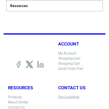
Resources
ACCOUNT
My Account
Shopping Lists
Shopping Cart
Quick Order Pad
RESOURCES
CONTACT US
Our Locations
Products
About Stellar
Contact Us