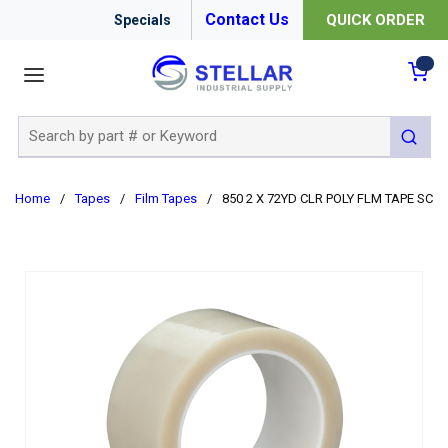
Contact Us
QUICK ORDER
Specials
menu
{0
Site Search
submit 
Home
/
Tapes
/
Film Tapes
/
850 2 X 72YD CLR POLY FLM TAPE SCO