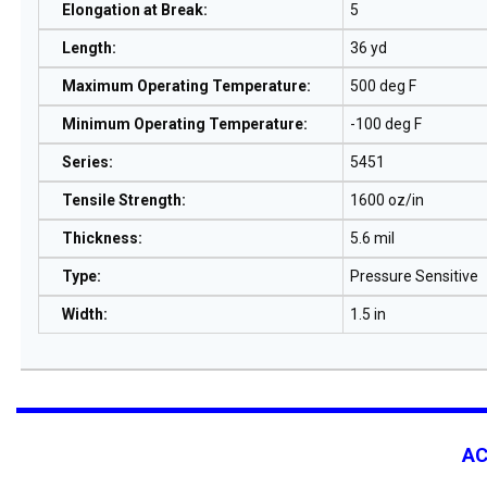
Elongation at Break
:
5
Length
:
36 yd
Maximum Operating Temperature
:
500 deg F
Minimum Operating Temperature
:
-100 deg F
Series
:
5451
Tensile Strength
:
1600 oz/in
Thickness
:
5.6 mil
Type
:
Pressure Sensitive
Width
:
1.5 in
A