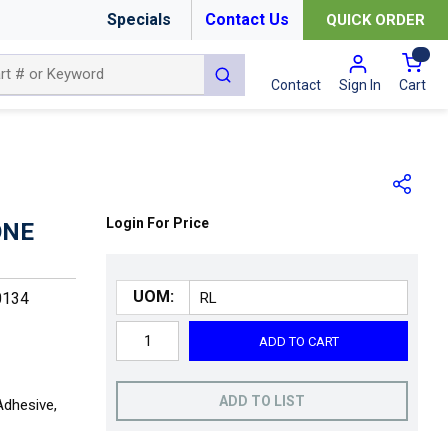
Specials
Contact Us
QUICK ORDER
{0
submit search
Cart
Contact
Sign In
Login For Price
ONE
UOM:
0134
ADD TO CART
ADD TO LIST
Adhesive,