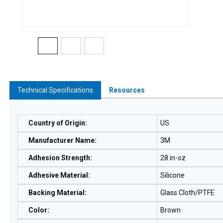
Technical Specifications
Resources
Country of Origin
:
US
Manufacturer Name
:
3M
Adhesion Strength
:
28 in-oz
Adhesive Material
:
Silicone
Backing Material
:
Glass Cloth/PTFE
Color
:
Brown