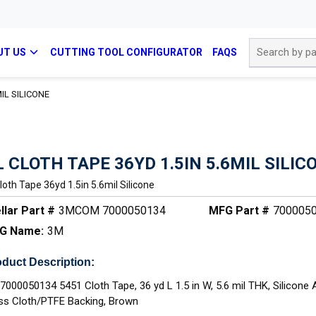
Site Search
UT US
CUTTING TOOL CONFIGURATOR
FAQS
MIL SILICONE
L CLOTH TAPE 36YD 1.5IN 5.6MIL SILIC
Cloth Tape 36yd 1.5in 5.6mil Silicone
llar Part #
3MCOM 7000050134
MFG Part #
700005
G Name:
3M
duct Description:
7000050134 5451 Cloth Tape, 36 yd L 1.5 in W, 5.6 mil THK, Silicone 
ss Cloth/PTFE Backing, Brown