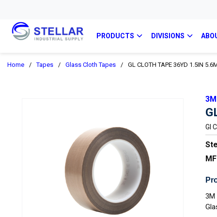
PRODUCTS
DIVISIONS
ABO
Home
/
Tapes
/
Glass Cloth Tapes
/
GL CLOTH TAPE 36YD 1.5IN 5.6
3M
G
Gl 
Ste
MF
Pro
3M 
Gla