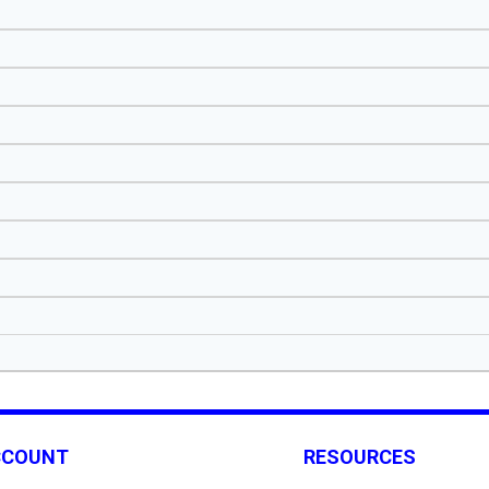
CCOUNT
RESOURCES