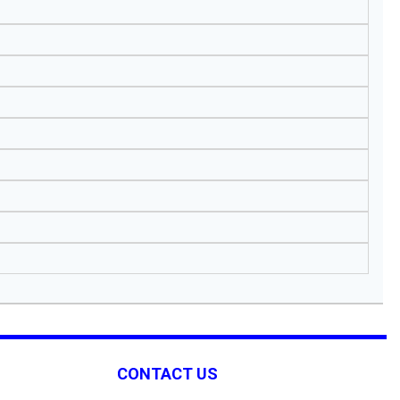
CONTACT US