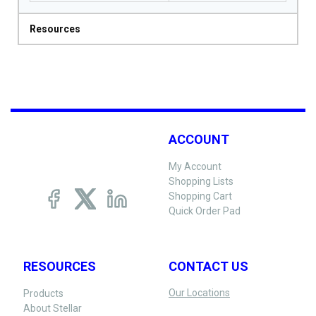
Resources
ACCOUNT
My Account
Shopping Lists
Shopping Cart
Quick Order Pad
RESOURCES
CONTACT US
Our Locations
Products
About Stellar