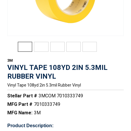
3M
VINYL TAPE 108YD 2IN 5.3MIL
RUBBER VINYL
Vinyl Tape 108yd 2in 5.3mil Rubber Vinyl
Stellar Part #
3MCOM 7010333749
MFG Part #
7010333749
MFG Name:
3M
Product Description: