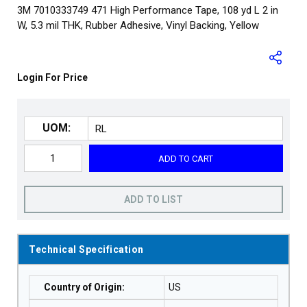
3M 7010333749 471 High Performance Tape, 108 yd L 2 in
W, 5.3 mil THK, Rubber Adhesive, Vinyl Backing, Yellow
Login For Price
UOM:
ADD TO CART
ADD TO LIST
Technical Specification
Country of Origin
:
US