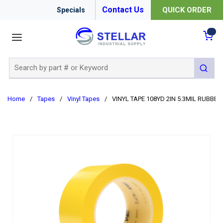
Contact Us
QUICK ORDER
Specials
menu
{0
Site Search
submit 
Home
/
Tapes
/
Vinyl Tapes
/
VINYL TAPE 108YD 2IN 5.3MIL RUBBER