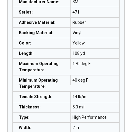
Manufacturer Name
:
3M
Series
:
471
Adhesive Material
:
Rubber
Backing Material
:
Vinyl
Color
:
Yellow
Length
:
108 yd
Maximum Operating
170 deg F
Temperature
:
Minimum Operating
40 deg F
Temperature
:
Tensile Strength
:
14 lb/in
Thickness
:
5.3 mil
Type
:
High Performance
Width
:
2 in