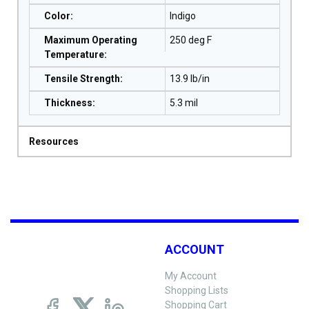
Color
:
Indigo
Maximum Operating
250 deg F
Temperature
:
Tensile Strength
:
13.9 lb/in
Thickness
:
5.3 mil
Resources
ACCOUNT
My Account
Shopping Lists
Shopping Cart