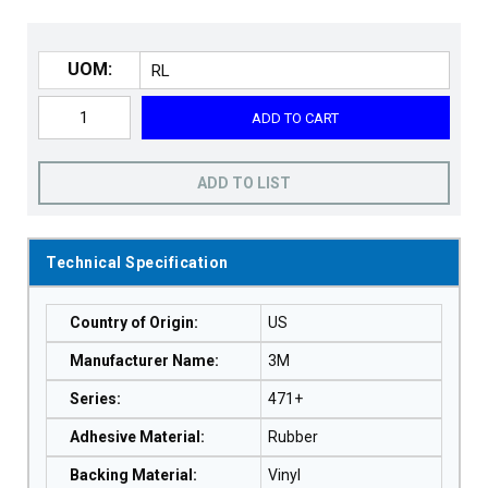
UOM:
ADD TO CART
ADD TO LIST
Technical Specification
Country of Origin
:
US
Manufacturer Name
:
3M
Series
:
471+
Adhesive Material
:
Rubber
Backing Material
:
Vinyl