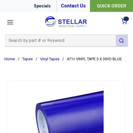
Contact Us
QUICK ORDER
Specials
menu
{0
Site Search
submit 
Home
/
Tapes
/
Vinyl Tapes
/
471+ VINYL TAPE 3 X 36YD BLUE