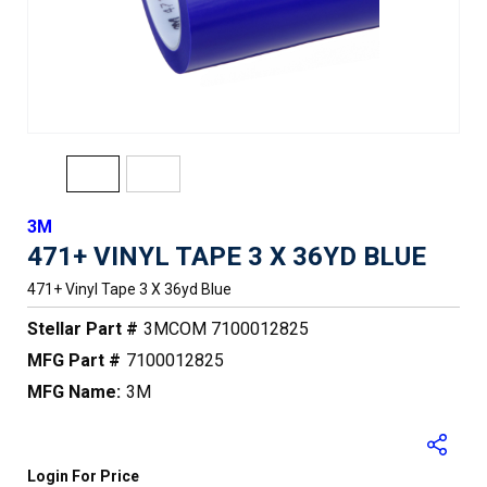
3M
471+ VINYL TAPE 3 X 36YD BLUE
471+ Vinyl Tape 3 X 36yd Blue
Stellar Part #
3MCOM 7100012825
MFG Part #
7100012825
MFG Name:
3M
Login For Price